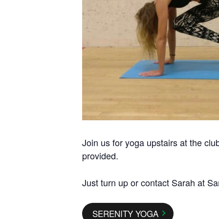
Join us for yoga upstairs at the cl
provided.
Just turn up or contact Sarah at Sa
SERENITY YOGA