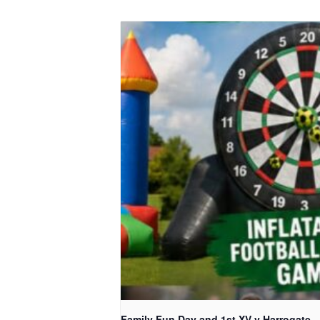
Family Fun Day and 1st XV v Harrogate