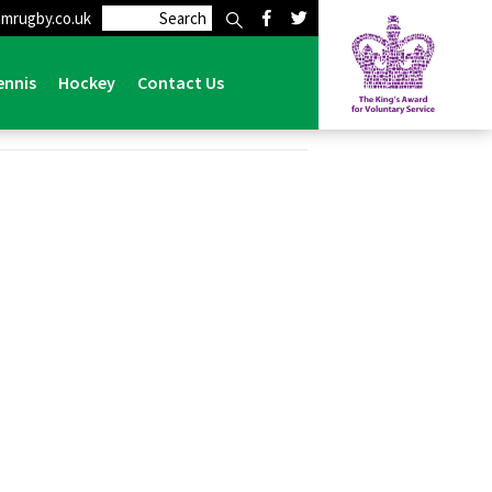
mrugby.co.uk
ennis
Hockey
Contact Us