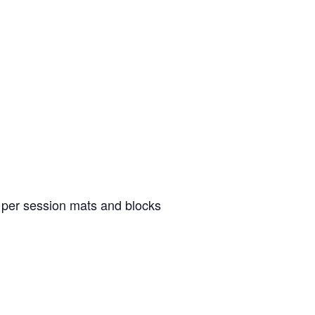
8 per session mats and blocks