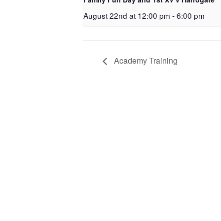
August 22nd at 12:00 pm
-
6:00 pm
Academy Training