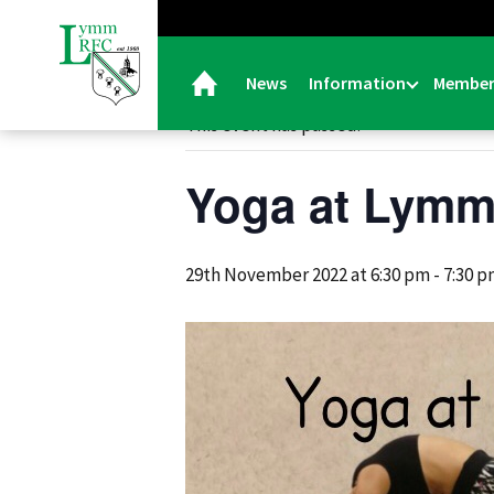
« All Events
News
Information
Member
This event has passed.
Yoga at Lym
29th November 2022 at 6:30 pm
-
7:30 