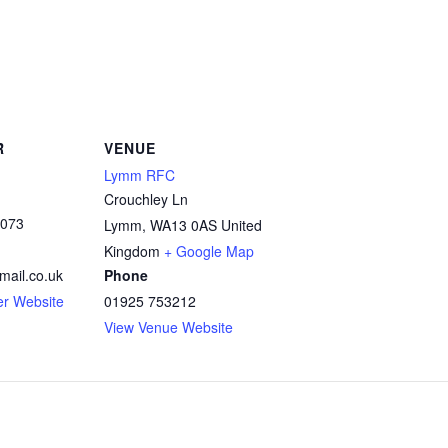
R
VENUE
Lymm RFC
Crouchley Ln
3073
Lymm
,
WA13 0AS
United
Kingdom
+ Google Map
mail.co.uk
Phone
er Website
01925 753212
View Venue Website