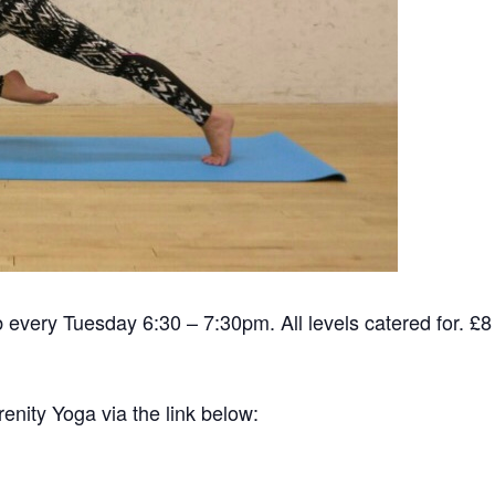
ub every Tuesday 6:30 – 7:30pm. All levels catered for. £
renity Yoga via the link below: