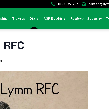
01925 753212
content@lym
ship
Tickets
Diary
AGP Booking
Rugby
Squash
T
m RFC
pm