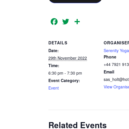
Facebook
Twitter
Share
DETAILS
ORGANISE
Date:
Serenity Yoga
Phone
29th November 2022
+44 7921 91
Time:
Email
6:30 pm - 7:30 pm
sas_holt@hot
Event Category:
View Organis
Event
Related Events