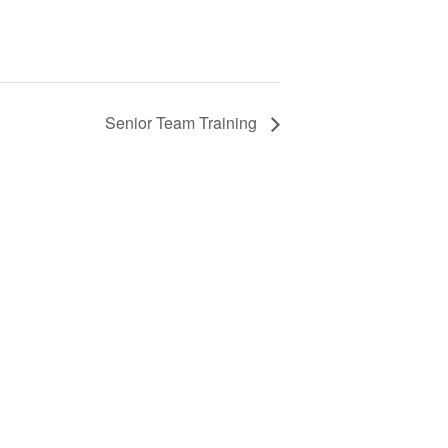
Senior Team Training