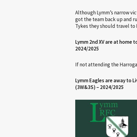
Although Lymm’s narrow victo
got the team back up and run
Tykes they should travel to 
Lymm 2nd XV are at home t
2024/2025
If not attending the Harrog
Lymm Eagles are away to Li
(3W&3S) – 2024/2025