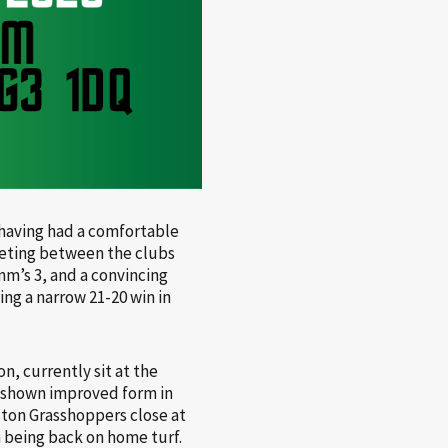
 having had a comfortable
ting between the clubs
mm’s 3, and a convincing
ing a narrow 21-20 win in
n, currently sit at the
, shown improved form in
eston Grasshoppers close at
 being back on home turf.