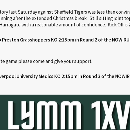
ry last Saturday against Sheffield Tigers was less than convin
ning after the extended Christmas break. Still sitting joint t
Harrogate with a reasonable amount of confidence. Kick Off is 
o Preston Grasshoppers KO 2:15pm in Round 2 of the
NOWIRUL
ate game please come and give your support.
verpool University Medics KO 2:15pm in Round 3 of the NOWI