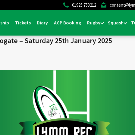
01925 753212
content@lym
Home
>
News & Events
>
General
ship
Tickets
Diary
AGP Booking
Rugby
Squash
T
rogate – Saturday 25th January 2025