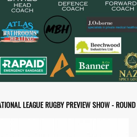
ATIONAL LEAGUE RUGBY PREVIEW SHOW - ROUND 