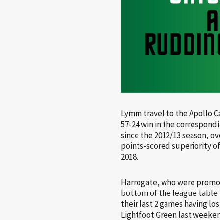
Lymm travel to the Apollo C
57-24 win in the correspond
since the 2012/13 season, o
points-scored superiority of
2018.
Harrogate, who were promoted
bottom of the league table 
their last 2 games having lo
Lightfoot Green last weeken