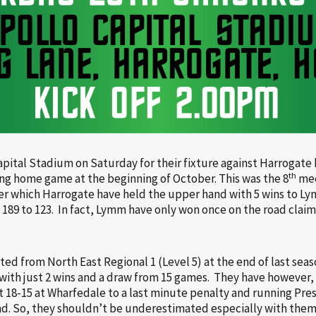
apital Stadium on Saturday for their fixture against Harrogate
th
ing home game at the beginning of October. This was the 8
mee
ver which Harrogate have held the upper hand with 5 wins to Ly
 189 to 123. In fact, Lymm have only won once on the road claim
 from North East Regional 1 (Level 5) at the end of last seaso
with just 2 wins and a draw from 15 games. They have however
st 18-15 at Wharfedale to a last minute penalty and running Pr
d. So, they shouldn’t be underestimated especially with them