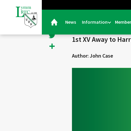
< Back
Facebook
News
Information
Member
24/01/25 |
General
Twitter
1st XV Away to Har
Share
Author: John Case