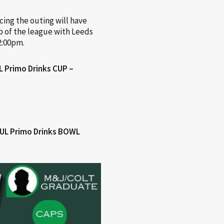
cing the outing will have
op of the league with Leeds
2:00pm.
 Primo Drinks CUP –
RUL Primo Drinks BOWL