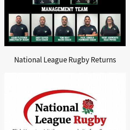
National League Rugby Returns