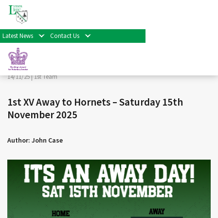
< Back
Home
>
News & Events
>
1st Team
>
1st XV Away to
Hornets – Saturday 15th November 2025
Latest News
Contact Us
Facebook
Twitter
Share
14/11/25 |
1st Team
1st XV Away to Hornets – Saturday 15th
November 2025
Author: John Case