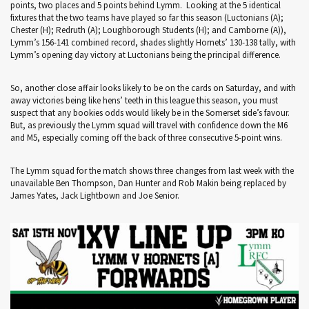
points, two places and 5 points behind Lymm. Looking at the 5 identical
fixtures that the two teams have played so far this season (Luctonians (A);
Chester (H); Redruth (A); Loughborough Students (H); and Camborne (A)),
Lymm’s 156-141 combined record, shades slightly Hornets’ 130-138 tally, with
Lymm’s opening day victory at Luctonians being the principal difference.
So, another close affair looks likely to be on the cards on Saturday, and with
away victories being like hens’ teeth in this league this season, you must
suspect that any bookies odds would likely be in the Somerset side’s favour.
But, as previously the Lymm squad will travel with confidence down the M6
and M5, especially coming off the back of three consecutive 5-point wins.
The Lymm squad for the match shows three changes from last week with the
unavailable Ben Thompson, Dan Hunter and Rob Makin being replaced by
James Yates, Jack Lightbown and Joe Senior.