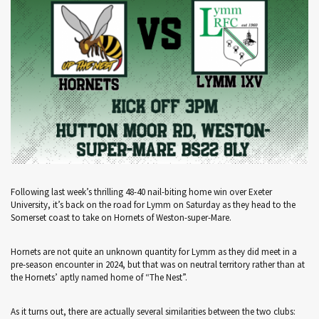
Following last week’s thrilling 48-40 nail-biting home win over Exeter
University, it’s back on the road for Lymm on Saturday as they head to the
Somerset coast to take on Hornets of Weston-super-Mare.
Hornets are not quite an unknown quantity for Lymm as they did meet in a
pre-season encounter in 2024, but that was on neutral territory rather than at
the Hornets’ aptly named home of “The Nest”.
As it turns out, there are actually several similarities between the two clubs: