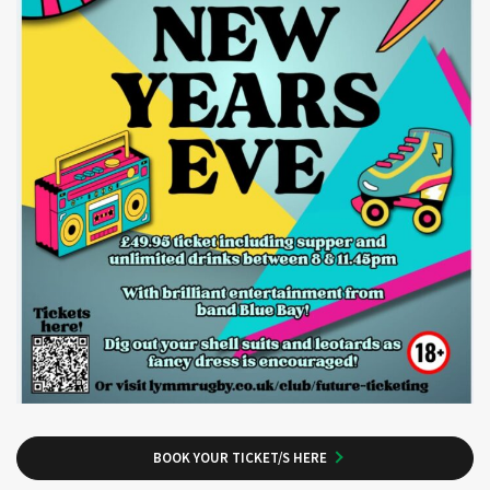
BOOK YOUR TICKET/S HERE