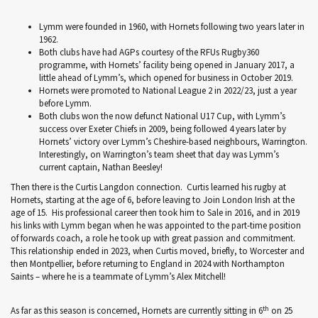
Lymm were founded in 1960, with Hornets following two years later in
1962.
Both clubs have had AGPs courtesy of the RFUs Rugby360
programme, with Hornets’ facility being opened in January 2017, a
little ahead of Lymm’s, which opened for business in October 2019.
Hornets were promoted to National League 2 in 2022/23, just a year
before Lymm.
Both clubs won the now defunct National U17 Cup, with Lymm’s
success over Exeter Chiefs in 2009, being followed 4 years later by
Hornets’ victory over Lymm’s Cheshire-based neighbours, Warrington.
Interestingly, on Warrington’s team sheet that day was Lymm’s
current captain, Nathan Beesley!
Then there is the Curtis Langdon connection. Curtis learned his rugby at
Hornets, starting at the age of 6, before leaving to Join London Irish at the
age of 15. His professional career then took him to Sale in 2016, and in 2019
his links with Lymm began when he was appointed to the part-time position
of forwards coach, a role he took up with great passion and commitment.
This relationship ended in 2023, when Curtis moved, briefly, to Worcester and
then Montpellier, before returning to England in 2024 with Northampton
Saints – where he is a teammate of Lymm’s Alex Mitchell!
th
As far as this season is concerned, Hornets are currently sitting in 6
on 25