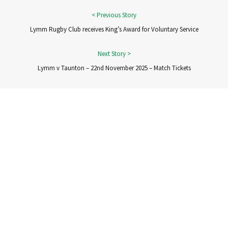
Lymm Rugby Club receives King’s Award for Voluntary Service
Lymm v Taunton – 22nd November 2025 – Match Tickets