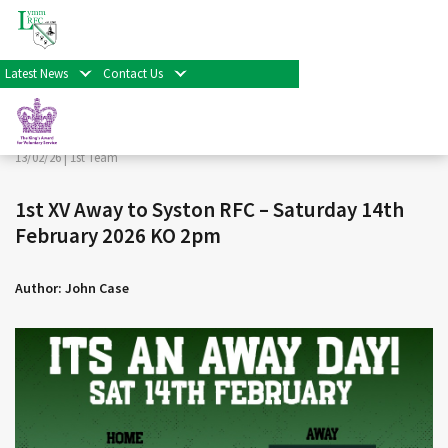
< Back
Home
>
News & Events
>
1st Team
>
1st XV Away to
Syston RFC – Saturday 14th February 2026 KO 2pm
Latest News
Contact Us
Facebook
Twitter
Share
13/02/26 |
1st Team
1st XV Away to Syston RFC – Saturday 14th
February 2026 KO 2pm
Author: John Case