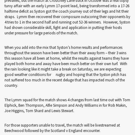
prevailed, but the match at Crouchley Lane back in October was a real topsy
turvy affair with an early Lymm 17-point lead, being transformed into a 17-26
halftime deficit as Syston got the coach journey out of their legs and hit their
straps. Lymm then recovered their composure outscoring their opponents by
4 tries to 1 in the second half and running out 52-36 winners. However, Syston
had shown considerable skill, fight and application in putting their hosts
under pressure for large periods of the match.
When you add into the mix that Syston’s home results and performances
throughout the season have been better than their away form – their 3 wins
this season have all been at home, whilst the results against teams they have
played both home and away have been much better on their own turf. With
the rain looking like it might take a break on Saturday, we are expecting
good weather conditions for rugby and hoping that the Syston pitch has
not suffered too much in the recent deluge that has impacted much of the
country.
The Lymm squad for the match shows 4 changes from last time out with Tom
Elphick, Ben Thompson, Alfie Simpson and Andy Williams in for Rob Makin,
Joe Higgins, Tom Shard and Lewis Stewart.
For those supporters unable to travel, the match will be livestreamed at
Beechwood followed by the Scotland v England encounter.