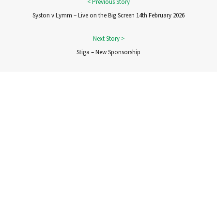
Syston v Lymm – Live on the Big Screen 14th February 2026
Stiga – New Sponsorship