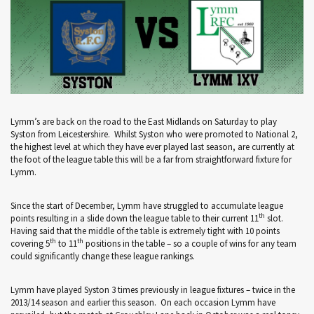
Lymm’s are back on the road to the East Midlands on Saturday to play
Syston from Leicestershire. Whilst Syston who were promoted to National 2,
the highest level at which they have ever played last season, are currently at
the foot of the league table this will be a far from straightforward fixture for
Lymm.
Since the start of December, Lymm have struggled to accumulate league
th
points resulting in a slide down the league table to their current 11
slot.
Having said that the middle of the table is extremely tight with 10 points
th
th
covering 5
to 11
positions in the table – so a couple of wins for any team
could significantly change these league rankings.
Lymm have played Syston 3 times previously in league fixtures – twice in the
2013/14 season and earlier this season. On each occasion Lymm have