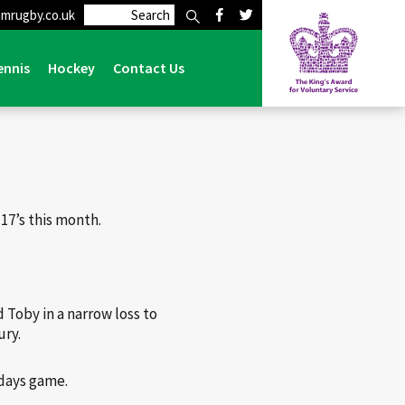
mrugby.co.uk
>
6 Lymm Colts Players Selected for Cheshire Under 17’s
ennis
Hockey
Contact Us
17’s this month.
 Toby in a narrow loss to
ury.
ndays game.