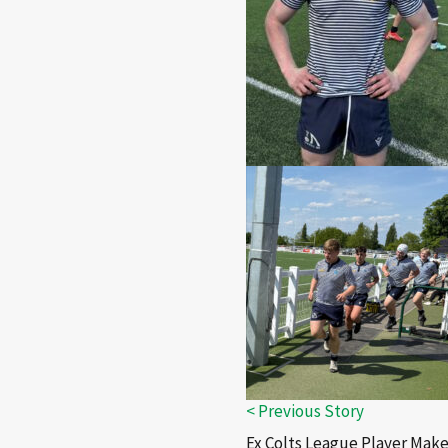
Ex Colts League Player Make