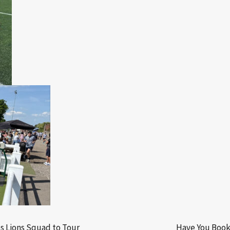
s Lions Squad to Tour
Have You Book