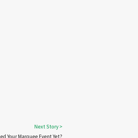
ed Your Marquee Event Yet?