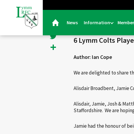
< Back
Facebook
News
Information
Member
20/05/25 |
General
Twitter
6 Lymm Colts Playe
Share
Author: Ian Cope
We are delighted to share t
Alisdair Broadbent, Jamie C
Alisdair, Jamie, Josh & Matt
Staffordshire. We are hoping
Jamie had the honour of bei