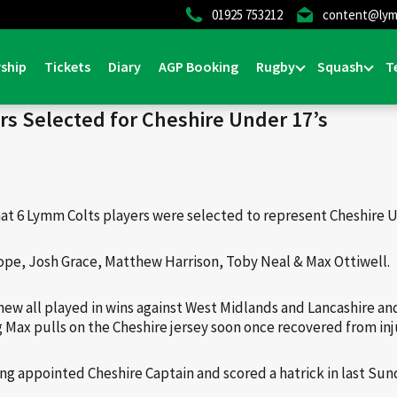
01925 753212
content@lym
Home
>
News & Events
>
General
ship
Tickets
Diary
AGP Booking
Rugby
Squash
T
rs Selected for Cheshire Under 17’s
hat 6 Lymm Colts players were selected to represent Cheshire U
ope, Josh Grace, Matthew Harrison, Toby Neal & Max Ottiwell.
hew all played in wins against West Midlands and Lancashire and
 Max pulls on the Cheshire jersey soon once recovered from inj
ng appointed Cheshire Captain and scored a hatrick in last Su