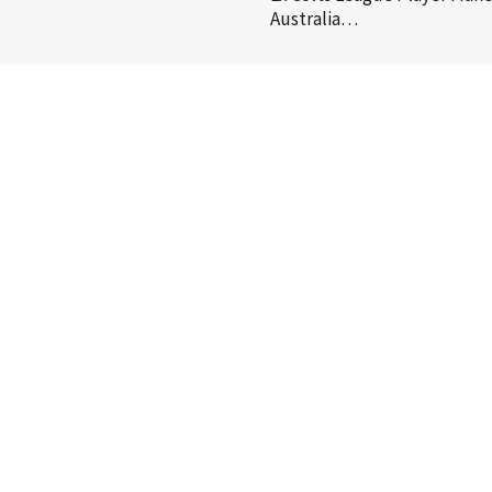
Australia…