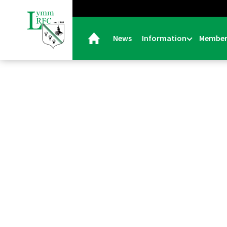
News
Information
Member