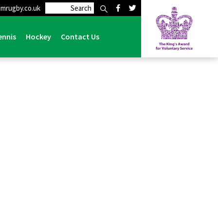
mrugby.co.uk
ennis
Hockey
Contact Us