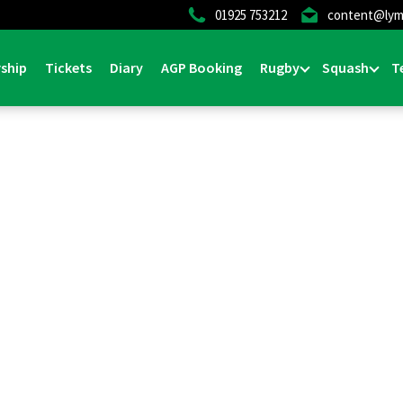
01925 753212
content@lym
ship
Tickets
Diary
AGP Booking
Rugby
Squash
T