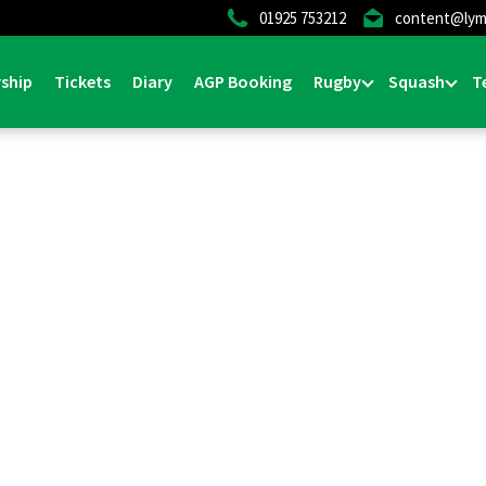
01925 753212
content@lym
ship
Tickets
Diary
AGP Booking
Rugby
Squash
T