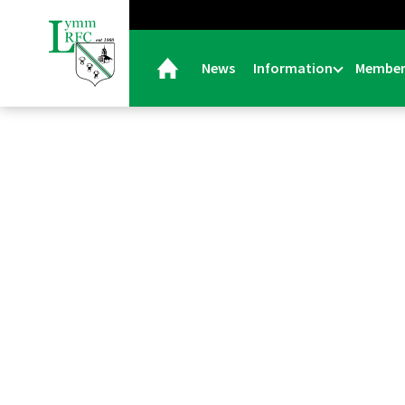
News
Information
Member