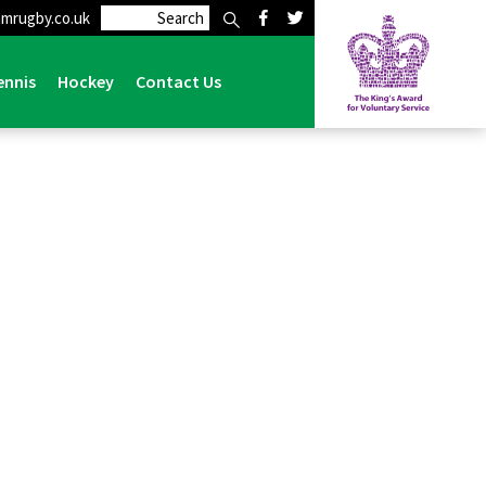
mrugby.co.uk
ennis
Hockey
Contact Us