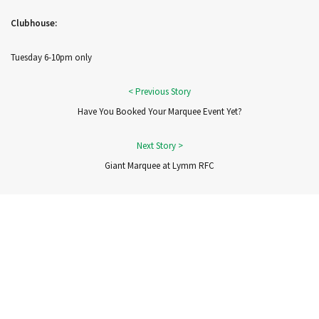
Clubhouse:
Tuesday 6-10pm only
Have You Booked Your Marquee Event Yet?
Giant Marquee at Lymm RFC