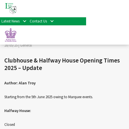
< Back
Home
>
News & Events
>
General
>
Clubhouse &
Halfway House Opening Times 2025 – Update
Latest News
Contact Us
Facebook
Twitter
Share
28/05/25 |
General
Clubhouse & Halfway House Opening Times
2025 – Update
Author: Alan Troy
Starting from the 5th June 2025 owing to Marquee events.
Halfway House:
Closed