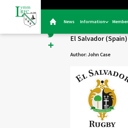
< Back
Facebook
News
Information
Member
19/09/25 |
Senior Colts
Twitter
El Salvador (Spain
Share
Author: John Case