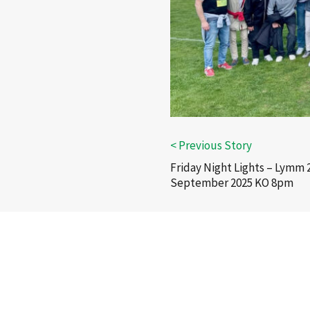
Friday Night Lights – Lymm 
September 2025 KO 8pm