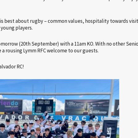
t is best about rugby – common values, hospitality towards vis
 young players.
 tomorrow (20th September) with a 11am KO. With no other Seni
 a rousing Lymm RFC welcome to our guests.
alvador RC!