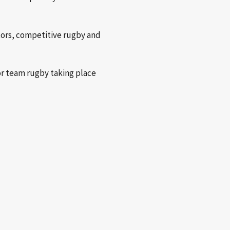
itors, competitive rugby and
or team rugby taking place