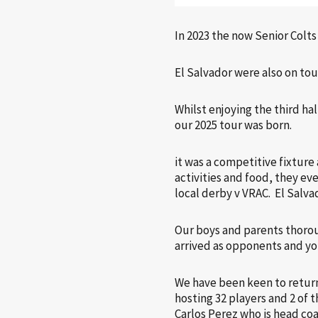
In 2023 the now Senior Colt
El Salvador were also on tou
Whilst enjoying the third ha
our 2025 tour was born.
it was a competitive fixture
activities and food, they eve
local derby v VRAC. El Salv
Our boys and parents thorou
arrived as opponents and you
We have been keen to return
hosting 32 players and 2 of 
Carlos Perez who is head co