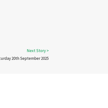
aturday 20th September 2025