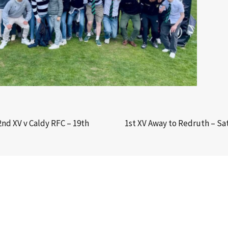
2nd XV v Caldy RFC – 19th
1st XV Away to Redruth – S