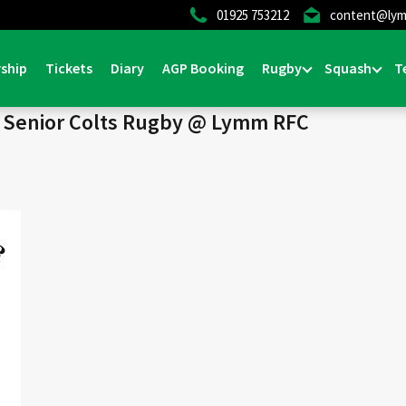
01925 753212
content@lym
Home
>
News & Events
>
Senior Col
ship
Tickets
Diary
AGP Booking
Rugby
Squash
T
) Senior Colts Rugby @ Lymm RFC