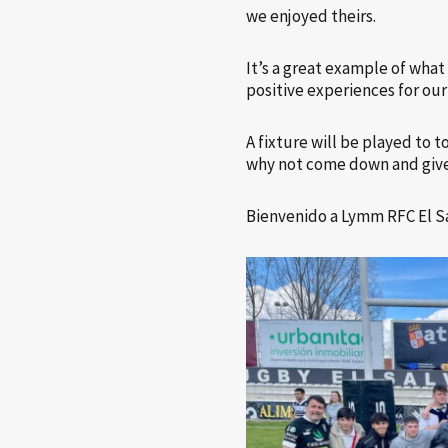
we enjoyed theirs.
It’s a great example of wha
positive experiences for our
A fixture will be played to
why not come down and give
Bienvenido a Lymm RFC El S