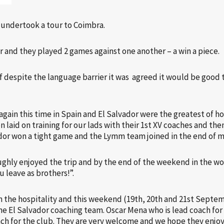
s undertook a tour to Coimbra.
r and they played 2 games against one another – a win a piece.
lf despite the language barrier it was agreed it would be good t
 again this time in Spain and El Salvador were the greatest of 
n laid on training for our lads with their 1st XV coaches and then
ador won a tight game and the Lymm team joined in the end of m
ghly enjoyed the trip and by the end of the weekend in the wo
 leave as brothers!”.
 the hospitality and this weekend (19th, 20th and 21st Septem
the El Salvador coaching team. Oscar Mena who is lead coach fo
ach for the club. They are very welcome and we hope they enjoy