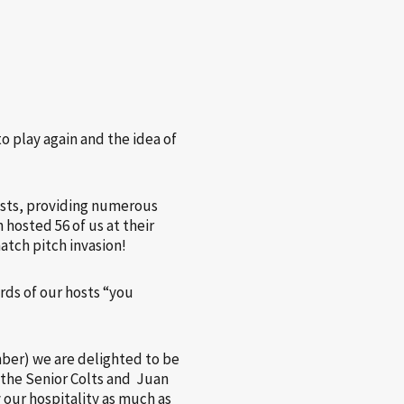
o play again and the idea of
hosts, providing numerous
 hosted 56 of us at their
atch pitch invasion!
rds of our hosts “you
ber) we are delighted to be
r the Senior Colts and Juan
 our hospitality as much as