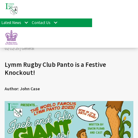
< Back
Home
>
News & Events
>
General
>
Lymm Rugby Club
Panto is a Festive Knockout!
Latest News
Contact Us
Facebook
Twitter
Share
02/12/25 |
General
Lymm Rugby Club Panto is a Festive
Knockout!
Author: John Case