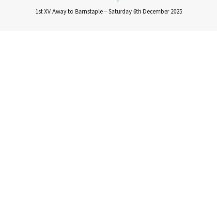
1st XV Away to Barnstaple – Saturday 6th December 2025