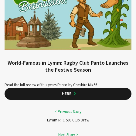
World-Famous in Lymm: Rugby Club Panto Launches
the Festive Season
Read the full review of this years Panto by Cheshire Mix56
HERE
Lymm RFC 500 Club Draw