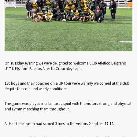
On Tuesday evening we were delighted to welcome Club Atletico Belgrano
U17-U19s from Buenos Aires to Crouchley Lane.
120 boys and their coaches on a UK tour were warmly welcomed at the club
despite the cold and windy conditions.
The game was played in a fantastic spirit with the visitors strong and physical
and Lymm matching them throughout.
At Half time Lymm had scored 3 tries to the visitors 2 and led 17-12.