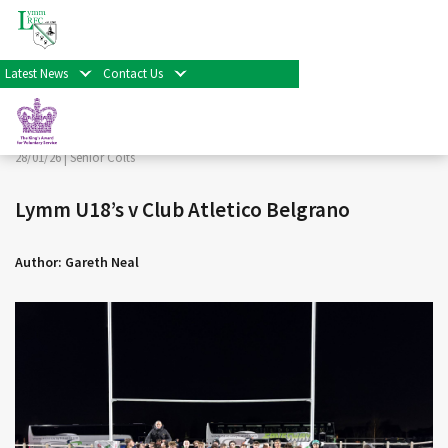
< Back
Home
>
News & Events
>
Senior Colts
>
Lymm U18’s v
Club Atletico Belgrano
Latest News
Contact Us
Facebook
Twitter
Share
28/01/26 |
Senior Colts
Lymm U18’s v Club Atletico Belgrano
Author: Gareth Neal