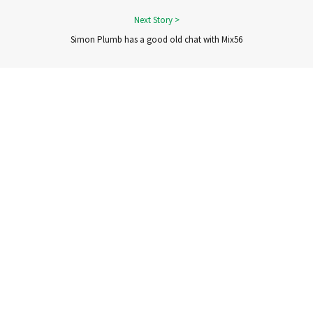
Simon Plumb has a good old chat with Mix56