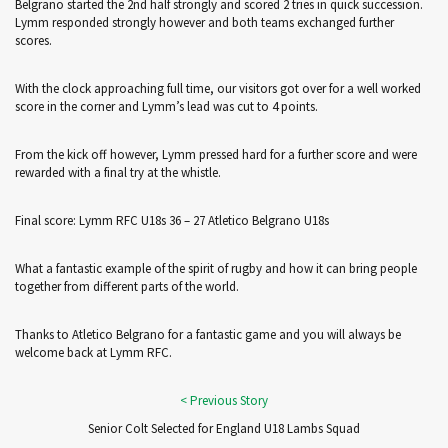
Belgrano started the 2nd half strongly and scored 2 tries in quick succession.
Lymm responded strongly however and both teams exchanged further
scores.
With the clock approaching full time, our visitors got over for a well worked
score in the corner and Lymm’s lead was cut to 4 points.
From the kick off however, Lymm pressed hard for a further score and were
rewarded with a final try at the whistle.
Final score: Lymm RFC U18s 36 – 27 Atletico Belgrano U18s
What a fantastic example of the spirit of rugby and how it can bring people
together from different parts of the world.
Thanks to Atletico Belgrano for a fantastic game and you will always be
welcome back at Lymm RFC.
Senior Colt Selected for England U18 Lambs Squad