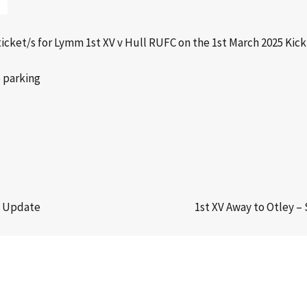
icket/s for Lymm 1st XV v Hull RUFC on the 1st March 2025 Kick
e parking
m Update
1st XV Away to Otley –