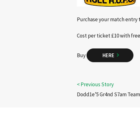
Purchase your match entry t
Cost per ticket £10 with fre
Buy
HERE
Dodd1e’5 Gr4nd S7am Tea