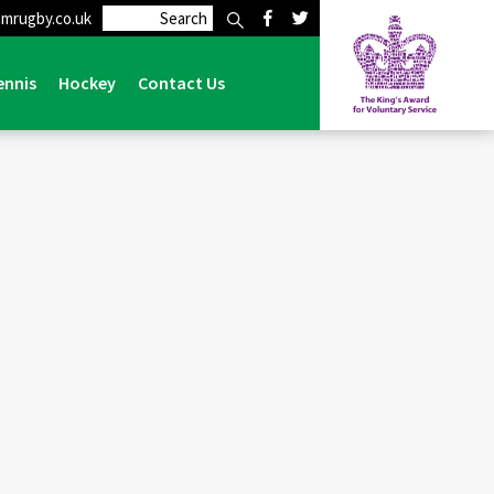
mrugby.co.uk
>
Events
>
Lymm v Hull – 1st March 2025 – Match Tickets
ennis
Hockey
Contact Us