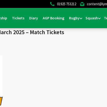
01925 753212
content@lym
Home
>
News & Events
ship
Tickets
Diary
AGP Booking
Rugby
Squash
T
March 2025 – Match Tickets