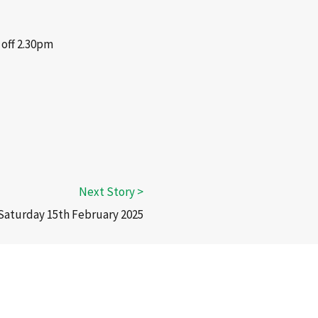
 off 2.30pm
 Saturday 15th February 2025