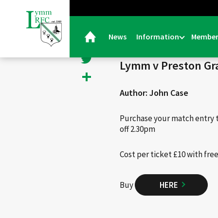
< Back
Facebook
News
Information
Member
26/11/24 |
Events
Twitter
Lymm v Preston Gra
Share
Author: John Case
Purchase your match entry 
off 2.30pm
Cost per ticket £10 with fre
Buy
HERE