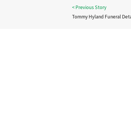
Tommy Hyland Funeral Deta