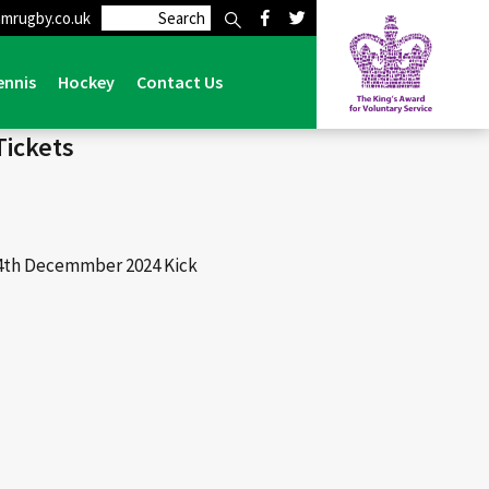
mrugby.co.uk
on Grasshoppers – 14th December 2024 – Match Tickets
ennis
Hockey
Contact Us
Tickets
14th Decemmber 2024 Kick