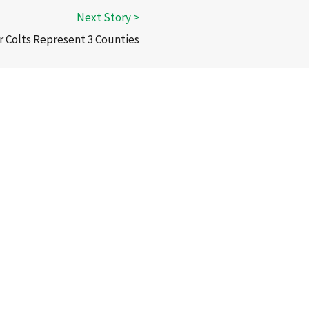
r Colts Represent 3 Counties