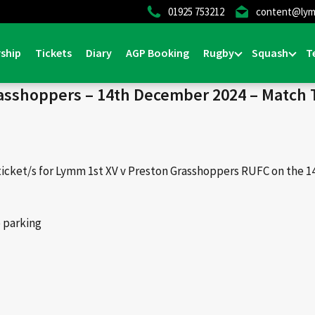
01925 753212
content@lym
Home
>
News & Events
>
Events
>
Lymm v Prest
ship
Tickets
Diary
AGP Booking
Rugby
Squash
T
sshoppers – 14th December 2024 – Match 
ticket/s for Lymm 1st XV v Preston Grasshoppers RUFC on the 
e parking