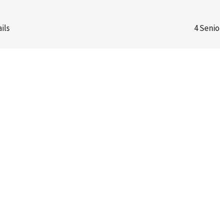
ils
4 Senio