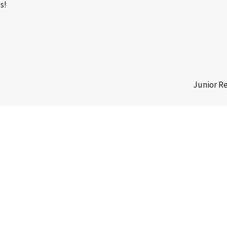
s!
Junior R