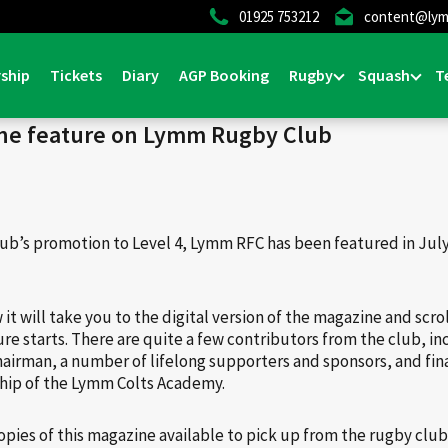
01925 753212
content@lym
Home
>
News & Events
>
Gener
ship
Tickets
Diary
AGP Booking
Rugby
Squash
T
ne feature on Lymm Rugby Club
lub’s promotion to Level 4, Lymm RFC has been featured in July
w it will take you to the digital version of the magazine and scro
e starts. There are quite a few contributors from the club, i
airman, a number of lifelong supporters and sponsors, and fina
ship of the Lymm Colts Academy.
copies of this magazine available to pick up from the rugby club