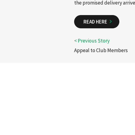
the promised delivery arrive
READ HERE
Appeal to Club Members