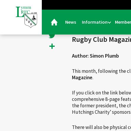
< Back
Facebook
News
Information
Member
26/07/23 |
General
Twitter
Rugby Club Magazi
Share
Author: Simon Plumb
This month, following the c
Magazine
.
If you click on the link belo
comprehensive 8-page featur
the former president, the ch
Hutchings Charity’ sponsor
There will also be physical 