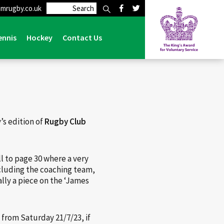
mrugby.co.uk
al
>
Rugby Club Magazine feature on Lymm Rugby Club
ennis
Hockey
Contact Us
’s edition of
Rugby Club
ll to page 30 where a very
ncluding the coaching team,
lly a piece on the ‘James
 from Saturday 21/7/23, if