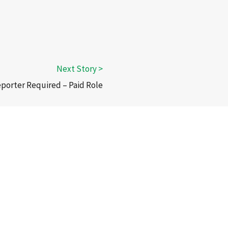
eporter Required – Paid Role