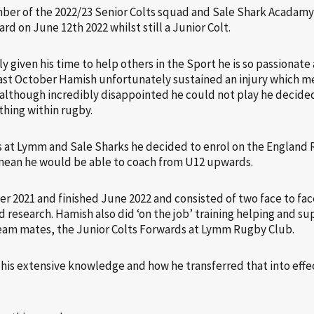
er of the 2022/23 Senior Colts squad and Sale Shark Acadamy,
 on June 12th 2022 whilst still a Junior Colt.
y given his time to help others in the Sport he is so passionat
Last October Hamish unfortunately sustained an injury which m
 although incredibly disappointed he could not play he decided
thing within rugby.
es at Lymm and Sale Sharks he decided to enrol on the England
ean he would be able to coach from U12 upwards.
 2021 and finished June 2022 and consisted of two face to fac
d research. Hamish also did ‘on the job’ training helping and s
eam mates, the Junior Colts Forwards at Lymm Rugby Club.
s extensive knowledge and how he transferred that into effec