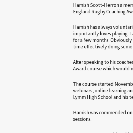
Hamish Scott-Herron a memb
England Rugby Coaching Award
Hamish has always voluntaril
importantly loves playing. 
for a few months. Obviously
time effectively doing some
After speaking to his coach
Award course which would m
The course started November
webinars, online learning an
Lymm High School and his t
Hamish was commended on hi
sessions.