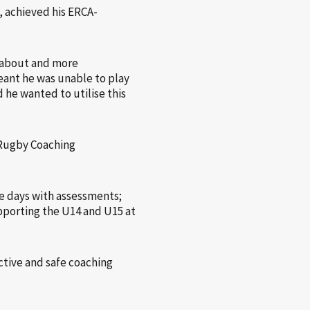
 achieved his ERCA-
e about and more
eant he was unable to play
 he wanted to utilise this
 Rugby Coaching
e days with assessments;
upporting the U14 and U15 at
tive and safe coaching