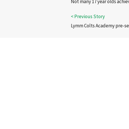
Not many 17 year olds achiev
Lymm Colts Academy pre-seas