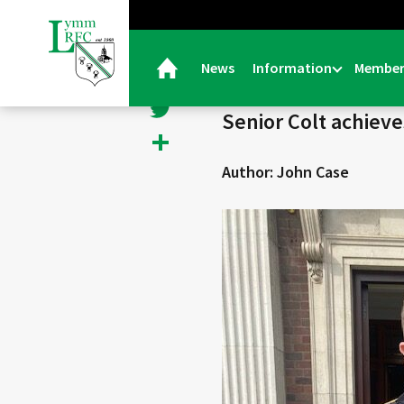
< Back
Facebook
News
Information
Member
06/07/22 |
General
Twitter
Senior Colt achiev
Share
Author: John Case