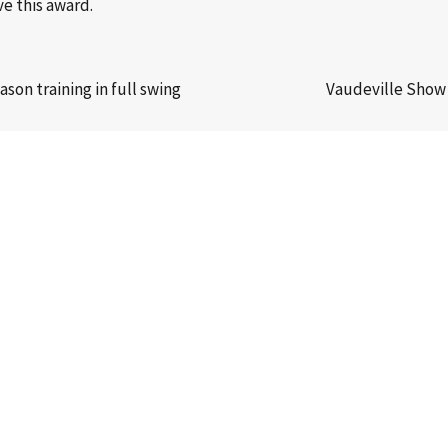
e this award.
on training in full swing
Vaudeville Show