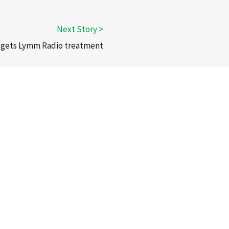
 gets Lymm Radio treatment