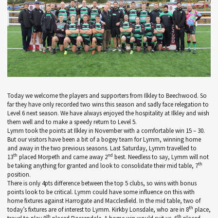
Today we welcome the players and supporters from Ilkley to Beechwood. So
far they have only recorded two wins this season and sadly face relegation to
Level 6 next season. We have always enjoyed the hospitality at Ilkley and wish
them well and to make a speedy return to Level 5.
Lymm took the points at Ilkley in November with a comfortable win 15 – 30.
But our visitors have been a bit of a bogey team for Lymm, winning home
and away in the two previous seasons. Last Saturday, Lymm travelled to
th
nd
13
placed Morpeth and came away 2
best. Needless to say, Lymm will not
th
be taking anything for granted and look to consolidate their mid table, 7
position.
There is only 4pts difference between the top 5 clubs, so wins with bonus
points look to be critical. Lymm could have some influence on this with
home fixtures against Harrogate and Macclesfield. In the mid table, two of
th
today’s fixtures are of interest to Lymm. Kirkby Lonsdale, who are in 8
place,
th
th