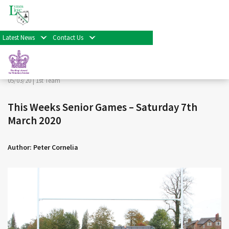
< Back
Home
>
News & Events
>
1st Team
>
This Weeks Senior
Games – Saturday 7th March 2020
Latest News
Contact Us
Facebook
Twitter
Share
05/03/20 |
1st Team
This Weeks Senior Games – Saturday 7th
March 2020
Author: Peter Cornelia