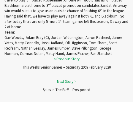
travel to play 9
placed Rossendale. A home win would suit us. 6
placed
rd
Blackburn are at home to 3
placed promotion candidates Sandal. An away
th
win would suit us to give us an outside chance of finishing 6
in the league.
Having said that, we have to play away against both KL and Blackburn. So,
st
after today there are only 5 more 1
team games left this season, 3 away and
2 at home.
Team:
Gav Woods
,
Adam Bray
(C)
,
Jordan Widdrington
,
Aaron Rasheed
,
James
Yates
,
Matty Connelly
,
Josh Hadland
,
Oli Higginson
,
Tom Shard
,
Scott
Redfearn, Nathan Beesley
,
James Kimber
,
Ste
ve
Pilkington
,
George
Norman
,
Cormac Nolan
,
Matty Hand
,
James Pitcher
,
Ben Stansfield
This Weeks Senior Games – Saturday 29th February 2020
Spies In The Buff – Postponed