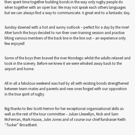
then spent time together building bonds in the way only rugby people do
when together with an open bar. We may not speak each others languages
but we can always find a way to communicate. A great end to a fantastic day.
Sunday dawned with a hot and sunny outlook – perfect for a day by the river!
After lunch the boys decided to run their own training session and practise
lifting various members of the back line in the line out – an experience only
few enjoyed!
Some of the boys then braved the river Mondego whilst the adults relaxed and
took in the scenery. Before we knew it we were whisked away back to the
airport and home.
All in all a fabulous weekend was had by all with existing bonds strengthened
between team mates and parents and new ones forged with our opposition
in the true spirit of rugby.
Big thanks to Bev Scott-Herron for her exceptional organisational skills as
well as the rest of the tour committee – Julian Llewellyn, Nick and Sam
McFerrran, Mark Haase, Julie Jones and of course our chief fundraiser Keith
“Tucker” Broadbent.