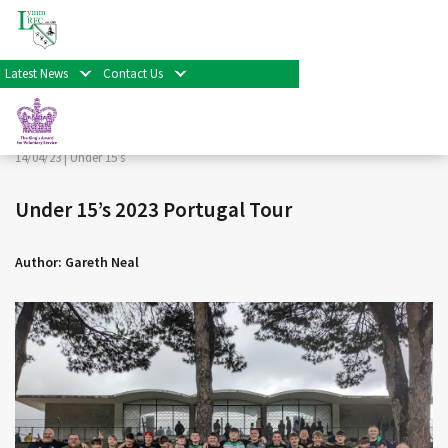
< Back
Home
>
News & Events
>
Under 15's
>
Under 15’s 2023
Portugal Tour
Latest News
Contact Us
Facebook
Twitter
Share
14/04/23 |
Under 15's
Under 15’s 2023 Portugal Tour
Author: Gareth Neal