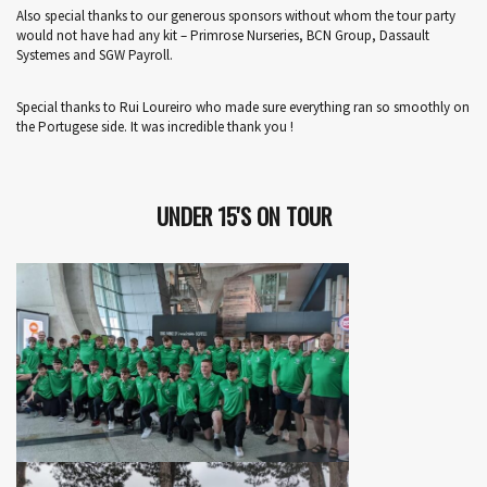
Also special thanks to our generous sponsors without whom the tour party
would not have had any kit – Primrose Nurseries, BCN Group, Dassault
Systemes and SGW Payroll.
Special thanks to Rui Loureiro who made sure everything ran so smoothly on
the Portugese side. It was incredible thank you !
UNDER 15'S ON TOUR