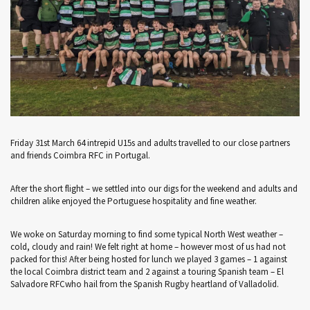
Friday 31st March 64 intrepid U15s and adults travelled to our close partners
and friends Coimbra RFC in Portugal.
After the short flight – we settled into our digs for the weekend and adults and
children alike enjoyed the Portuguese hospitality and fine weather.
We woke on Saturday morning to find some typical North West weather –
cold, cloudy and rain! We felt right at home – however most of us had not
packed for this! After being hosted for lunch we played 3 games – 1 against
the local Coimbra district team and 2 against a touring Spanish team – El
Salvadore RFCwho hail from the Spanish Rugby heartland of Valladolid.