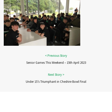
Senior Games This Weekend – 15th April 2023
Under 15’s Triumphant in Cheshire Bowl Final