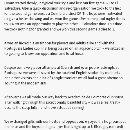
Lymm started slowly, in typical tour style and lost our first game 3-1 to El
Salvadore. After a quick discussion and re-organisation we took to the field
for the second game versus a Coimbra district XV. The boys were motivated
to give a better showing and we won the game after some good rugby 4 tries
to 0. Next was an opportunity to play the other El Salvadore time. This time
we took nothing for granted and we won this second game 3 tries to 1.
It was an incredible afternoon for players and adults alike and with the
Portuguese Ladies cup final being played on an adjacent pitch – we settled in
to getting to know our opposition and local hosts.
Despite some very poor attempts at Spanish and even poorer attempts at
Portuguese we were all saved by the excellent English spoken by our hosts
and other visitors and a bit of google translate we all had a great afternoon.
Touring in the modern era!
Afterwards we all made our way back to Academica de Coimbras clubhouse
after walking through this exceptionally beautiful city – it was a real treat –
despite the steep hills – and it even stopped raining!
We exchanged gifts with our hosts and opposition, enjoyed the hog roast put
on for us and the boys (and girls – yes that’s right up to U15s rugby is mixed)