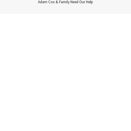
Adam Cox & Family Need Our Help