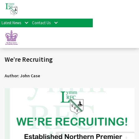
< Back
Home
>
News & Events
>
General
>
We’re Recruiting
Facebook
Twitter
Share
Latest News
Contact Us
01/07/19 |
General
We’re Recruiting
Author: John Case