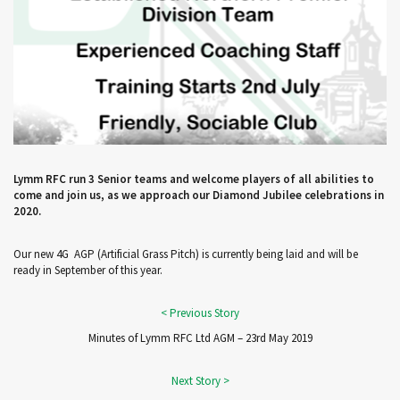
Lymm RFC run 3 Senior teams and welcome players of all abilities to
come and join us, as we approach our Diamond Jubilee celebrations in
2020.
Our new 4G AGP (Artificial Grass Pitch) is currently being laid and will be
ready in September of this year.
Minutes of Lymm RFC Ltd AGM – 23rd May 2019