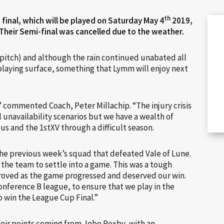
th
final, which will be played on Saturday May 4
2019,
 Their Semi-final was cancelled due to the weather.
pitch) and although the rain continued unabated all
playing surface, something that Lymm will enjoy next
 commented Coach, Peter Millachip. “The injury crisis
l unavailability scenarios but we have a wealth of
 us and the 1stXV through a difficult season.
he previous week’s squad that defeated Vale of Lune.
 the team to settle into a game. This was a tough
roved as the game progressed and deserved our win.
onference B league, to ensure that we play in the
 win the League Cup Final.”
heir points coming from Jobe Roxby, with an