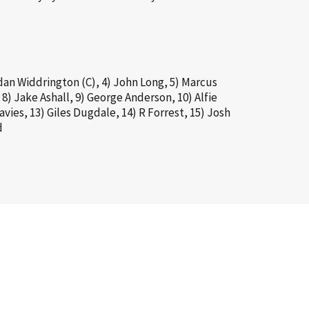
dan Widdrington (C), 4) John Long, 5) Marcus
 8) Jake Ashall, 9) George Anderson, 10) Alfie
vies, 13) Giles Dugdale, 14) R Forrest, 15) Josh
d