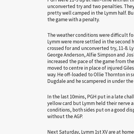
unconverted try and two penalties. The
pretty well camped in the Lymm half. B
the game with a penalty.
The weather conditions were difficult fo
Lymm were more settled in the second ha
crossed for and unconverted try, 11-8.
George Anderson, Alfie Simpson and Josh
increased the pace of the game from th
moved to centre in place of injured Gile
way. He off-loaded to Ollie Thornton in
Dugdale and he scampered in under the s
In the last 10mins, PGH put in a late c
yellow card but Lymm held their nerve an
conditions, both sides put on a good dis
without the AGP.
Next Saturday, Lymm 1st XV are at home 