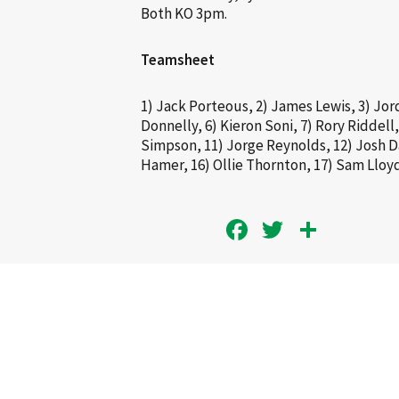
Both KO 3pm.
Teamsheet
1) Jack Porteous, 2) James Lewis, 3) Jor
Donnelly, 6) Kieron Soni, 7) Rory Riddell,
Simpson, 11) Jorge Reynolds, 12) Josh Da
Hamer, 16) Ollie Thornton, 17) Sam Lloy
Facebook
Twitter
Share