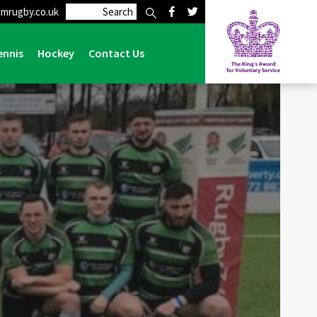
mrugby.co.uk
Home
>
Preston Grasshoppers 11 Lymm 15
ennis
Hockey
Contact Us