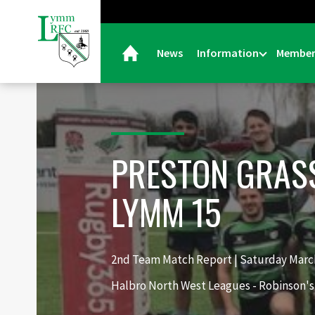
News
Information
Member
PRESTON GRAS
LYMM 15
2nd Team Match Report | Saturday March
Halbro North West Leagues - Robinson's