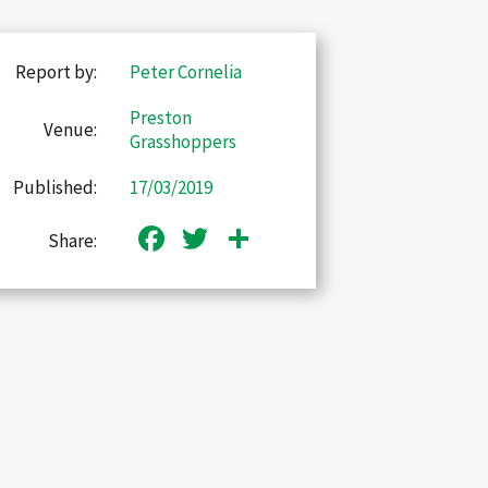
Report by:
Peter Cornelia
Preston
Venue:
Grasshoppers
Published:
17/03/2019
Facebook
Twitter
Share
Share: