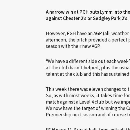
A narrow win at PGH puts Lymm into the 
against Chester 2’s or Sedgley Park 2’s.
However, PGH have an AGP (all-weather 
afternoon, the pitch provided a perfect 
season with their new AGP.
“We have a different side out each week”
at the club hasn’t helped, plus the usua
talent at the club and this has sustained
This week there was eleven changes to t
So, as with most weeks, it takes time for
match against a Level 4 club but we imp
We now have the target of winning the C
Premiership next season and of course to
PGH were 11-3 up at half-time with all t