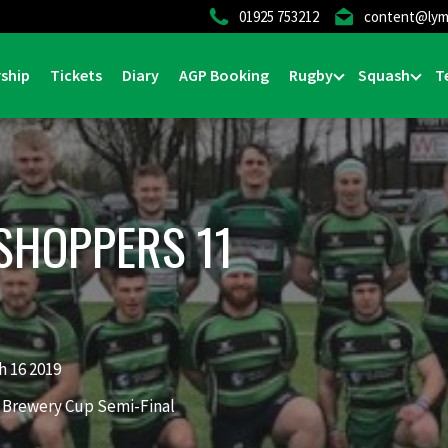
01925 753212
content@lym
ship
Tickets
Diary
AGP Booking
Rugby
Squash
T
SHOPPERS 11
 16 2019
 Brewery Cup Semi-Final