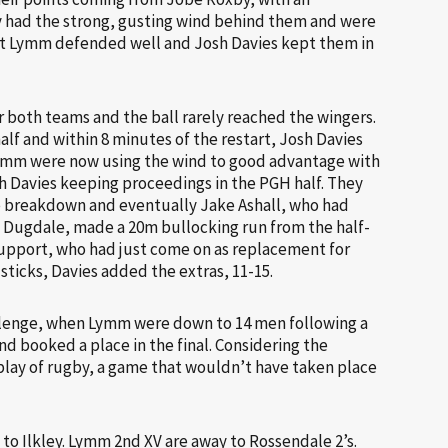
y had the strong, gusting wind behind them and were
ut Lymm defended well and Josh Davies kept them in
r both teams and the ball rarely reached the wingers.
lf and within 8 minutes of the restart, Josh Davies
 Lymm were now using the wind to good advantage with
 Davies keeping proceedings in the PGH half. They
e breakdown and eventually Jake Ashall, who had
s Dugdale, made a 20m bullocking run from the half-
 support, who had just come on as replacement for
ticks, Davies added the extras, 11-15.
hallenge, when Lymm were down to 14 men following a
d booked a place in the final. Considering the
play of rugby, a game that wouldn’t have taken place
to Ilkley. Lymm 2nd XV are away to Rossendale 2’s.