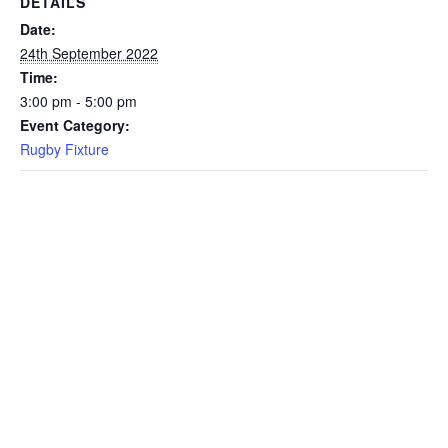
DETAILS
Date:
24th September 2022
Time:
3:00 pm - 5:00 pm
Event Category:
Rugby Fixture