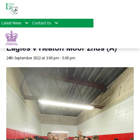
« All Events
Latest News
Contact Us
This event has passed.
Eagles v Heaton Moor 2nds (A)
24th September 2022 at 3:00 pm
-
5:00 pm