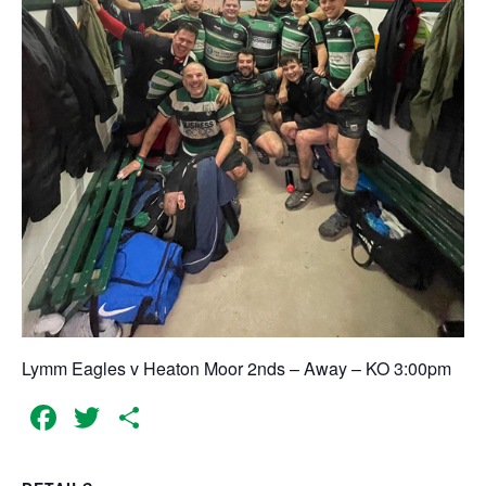
Lymm Eagles v Heaton Moor 2nds – Away – KO 3:00pm
Facebook
Twitter
Share