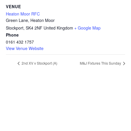
VENUE
Heaton Moor RFC
Green Lane, Heaton Moor
Stockport
,
SK4 2NF
United Kingdom
+ Google Map
Phone
0161 432 1757
View Venue Website
2nd XV v Stockport (A)
M&J Fixtures This Sunday