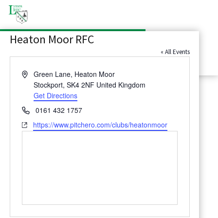
Latest News
Heaton Moor RFC
Contact Us
« All Events
Address
Green Lane, Heaton Moor
Stockport
,
SK4 2NF
United Kingdom
Get Directions
Phone
0161 432 1757
Website
https://www.pitchero.com/clubs/heatonmoor