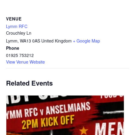
VENUE
Lymm RFC
Crouchley Ln
Lymm
,
WA13 0AS
United Kingdom
+ Google Map
Phone
01925 753212
View Venue Website
Related Events