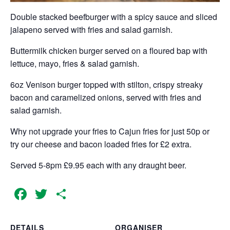
Double stacked beefburger with a spicy sauce and sliced
jalapeno served with fries and salad garnish.
Buttermilk chicken burger served on a floured bap with
lettuce, mayo, fries & salad garnish.
6oz Venison burger topped with stilton, crispy streaky
bacon and caramelized onions, served with fries and
salad garnish.
Why not upgrade your fries to Cajun fries for just 50p or
try our cheese and bacon loaded fries for £2 extra.
Served 5-8pm £9.95 each with any draught beer.
Facebook
Twitter
Share
DETAILS
ORGANISER