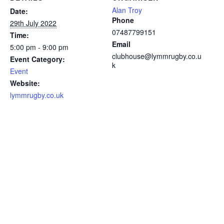
Alan Troy
Date:
Phone
29th July 2022
07487799151
Time:
Email
5:00 pm - 9:00 pm
clubhouse@lymmrugby.co.u
Event Category:
k
Event
Website:
lymmrugby.co.uk