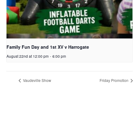
Family Fun Day and 1st XV v Harrogate
August 22nd at 12:00 pm
-
6:00 pm
Vaudeville Show
Friday Promotion