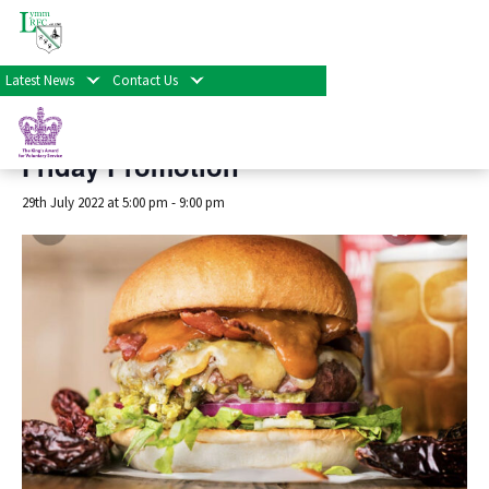
« All Events
Latest News
Contact Us
This event has passed.
Friday Promotion
29th July 2022 at 5:00 pm
-
9:00 pm