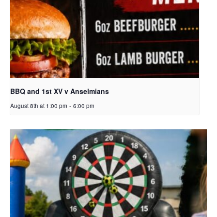
BBQ and 1st XV v Anselmians
August 8th at 1:00 pm
-
6:00 pm