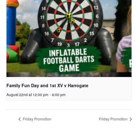
Family Fun Day and 1st XV v Harrogate
August 22nd at 12:00 pm
-
6:00 pm
Friday Promotion
Friday Promotion