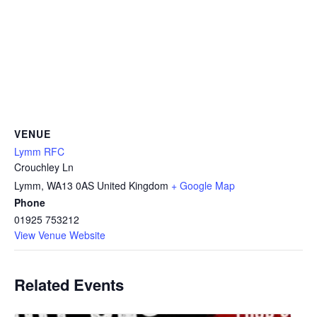
VENUE
Lymm RFC
Crouchley Ln
Lymm
,
WA13 0AS
United Kingdom
+ Google Map
Phone
01925 753212
View Venue Website
Related Events