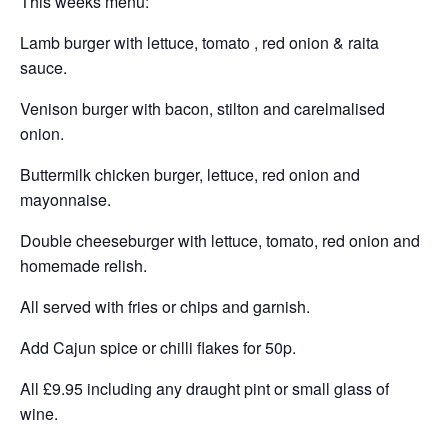
This weeks menu:
Lamb burger with lettuce, tomato , red onion & raita
sauce.
Venison burger with bacon, stilton and carelmalised
onion.
Buttermilk chicken burger, lettuce, red onion and
mayonnaise.
Double cheeseburger with lettuce, tomato, red onion and
homemade relish.
All served with fries or chips and garnish.
Add Cajun spice or chilli flakes for 50p.
All £9.95 including any draught pint or small glass of
wine.