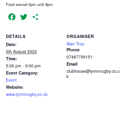
Food served 5pm until 8pm
Facebook
Twitter
Share
DETAILS
ORGANISER
Alan Troy
Date:
Phone
5th August 2022
07487799151
Time:
Email
5:00 pm - 9:00 pm
clubhouse@lymmrugby.co.u
Event Category:
k
Event
Website:
www.lymmrugby.co.uk