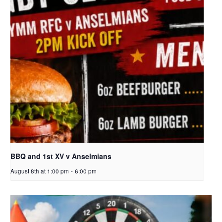
BBQ and 1st XV v Anselmians
August 8th at 1:00 pm
-
6:00 pm