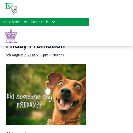
« All Events
Latest News
Contact Us
This event has passed.
Friday Promotion
5th August 2022 at 5:00 pm
-
9:00 pm