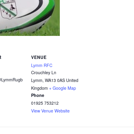
R
VENUE
Lymm RFC
Crouchley Ln
@LymmRugb
Lymm
,
WA13 0AS
United
Kingdom
+ Google Map
Phone
01925 753212
View Venue Website