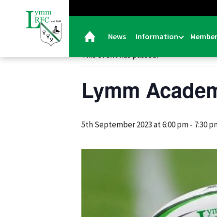
« All Events
News
Information
Member
This event has passed.
Lymm Academ
5th September 2023 at 6:00 pm
-
7:30 p