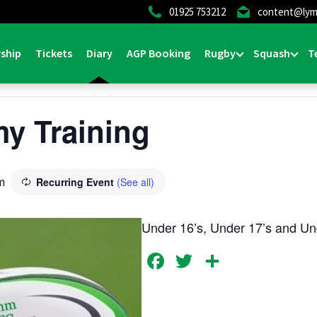
01925 753212
content@lym
ship
Tickets
Diary
AGP Booking
Rugby
Squash
T
y Training
m
Recurring Event
(See all)
Under 16’s, Under 17’s and Und
Facebook
Twitter
Share