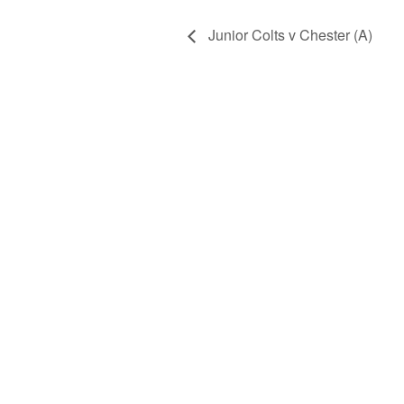
Junior Colts v Chester (A)