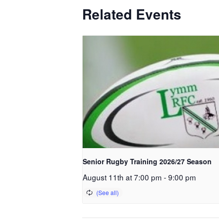
Related Events
Senior Rugby Training 2026/27 Season
August 11th at 7:00 pm
-
9:00 pm