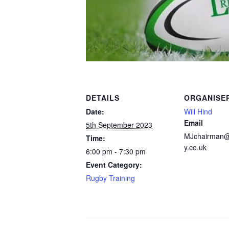
DETAILS
ORGANISE
Date:
Will Hind
Email
5th September 2023
MJchairman
Time:
y.co.uk
6:00 pm - 7:30 pm
Event Category:
Rugby Training