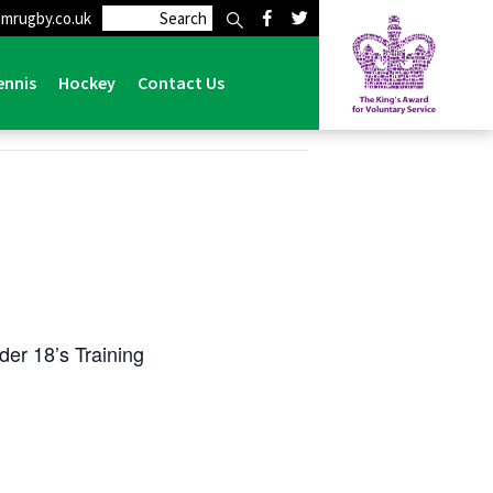
mrugby.co.uk
ennis
Hockey
Contact Us
er 18’s Training