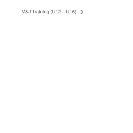
M&J Training (U12 – U15)