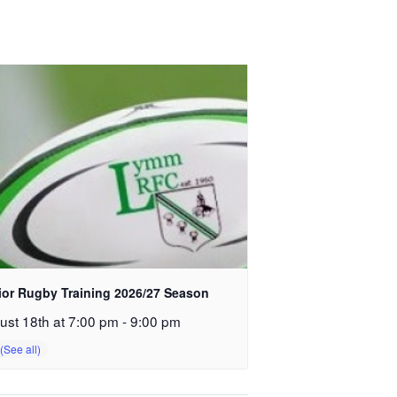
ior Rugby Training 2026/27 Season
ust 18th at 7:00 pm
-
9:00 pm