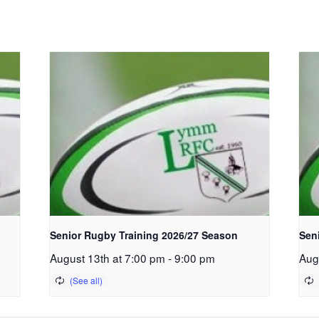
Senior Rugby Training 2026/27 Season
Sen
August 13th at 7:00 pm
-
9:00 pm
Aug