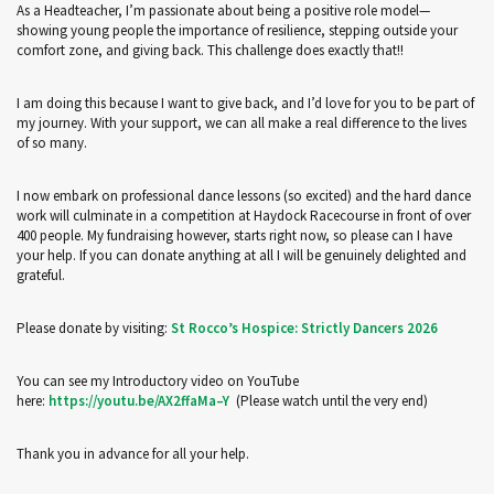
As a Headteacher, I’m passionate about being a positive role model—
showing young people the importance of resilience, stepping outside your
comfort zone, and giving back. This challenge does exactly that!!
I am doing this because I want to give back, and I’d love for you to be part of
my journey. With your support, we can all make a real difference to the lives
of so many.
I now embark on professional dance lessons (so excited) and the hard dance
work will culminate in a competition at Haydock Racecourse in front of over
400 people. My fundraising however, starts right now, so please can I have
your help. If you can donate anything at all I will be genuinely delighted and
grateful.
Please donate by visiting:
St Rocco’s Hospice: Strictly Dancers 2026
You can see my Introductory video on YouTube
here:
https://youtu.be/AX2ffaMa–Y
(Please watch until the very end)
Thank you in advance for all your help.