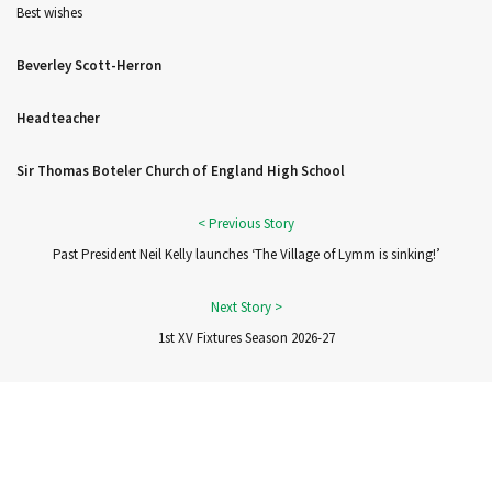
Best wishes
Beverley Scott-Herron
Headteacher
Sir Thomas Boteler Church of England High School
Past President Neil Kelly launches ‘The Village of Lymm is sinking!’
1st XV Fixtures Season 2026-27