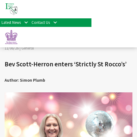
< Back
Home
>
News & Events
>
General
>
Bev Scott-Herron
enters ‘Strictly St Rocco’s’
Latest News
Contact Us
Facebook
Twitter
Share
11/06/26 |
General
Bev Scott-Herron enters ‘Strictly St Rocco’s’
Author: Simon Plumb