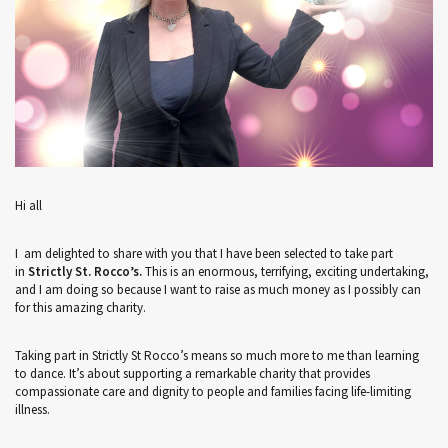
Hi all
I am delighted to share with you that I have been selected to take part
in
Strictly St. Rocco’s.
This is an enormous, terrifying, exciting undertaking,
and I am doing so because I want to raise as much money as I possibly can
for this amazing charity.
Taking part in Strictly St Rocco’s means so much more to me than learning
to dance. It’s about supporting a remarkable charity that provides
compassionate care and dignity to people and families facing life-limiting
illness.