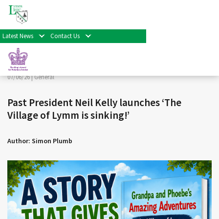
< Back
Home
>
News & Events
>
General
>
Past President Neil
Kelly launches ‘The Village of Lymm is sinking!’
Latest News
Contact Us
Facebook
Twitter
Share
07/06/26 |
General
Past President Neil Kelly launches ‘The
Village of Lymm is sinking!’
Author: Simon Plumb