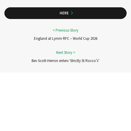
HERE
England at Lymm RFC – World Cup 2026
Bev Scott-Herron enters ‘Strictly St Rocco’s’