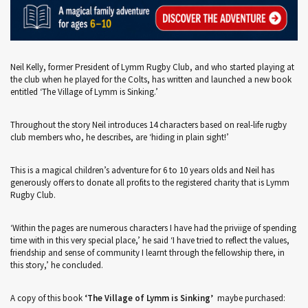
Neil Kelly, former President of Lymm Rugby Club, and who started playing at
the club when he played for the Colts, has written and launched a new book
entitled ‘The Village of Lymm is Sinking.’
Throughout the story Neil introduces 14 characters based on real-life rugby
club members who, he describes, are ‘hiding in plain sight!’
This is a magical children’s adventure for 6 to 10 years olds and Neil has
generously offers to donate all profits to the registered charity that is Lymm
Rugby Club.
‘Within the pages are numerous characters I have had the priviige of spending
time with in this very special place,’ he said ‘I have tried to reflect the values,
friendship and sense of community I learnt through the fellowship there, in
this story,’ he concluded.
A copy of this book
‘The Village of Lymm is Sinking’
maybe purchased: