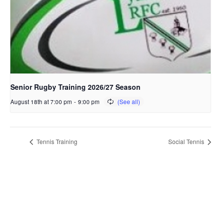
Senior Rugby Training 2026/27 Season
August 18th at 7:00 pm
-
9:00 pm
Tennis Training
Social Tennis