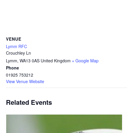
VENUE
Lymm RFC
Crouchley Ln
Lymm
,
WA13 0AS
United Kingdom
+ Google Map
Phone
01925 753212
View Venue Website
Related Events