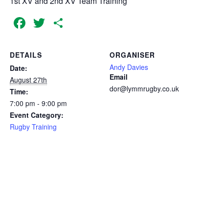
1st XV and 2nd XV Team Training
Facebook
Twitter
Share
DETAILS
ORGANISER
Andy Davies
Date:
Email
August 27th
dor@lymmrugby.co.uk
Time:
7:00 pm - 9:00 pm
Event Category:
Rugby Training