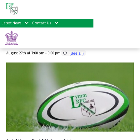
« All Events
Latest News
Contact Us
Senior Rugby Training 2026/27
Season
August 27th at 7:00 pm
-
9:00 pm