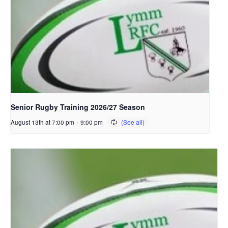
Senior Rugby Training 2026/27 Season
August 13th at 7:00 pm
-
9:00 pm