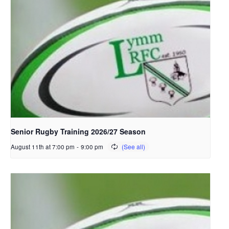
Senior Rugby Training 2026/27 Season
August 11th at 7:00 pm
-
9:00 pm