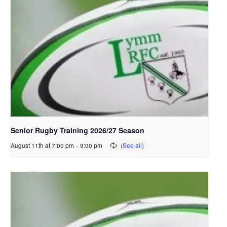
Senior Rugby Training 2026/27 Season
August 11th at 7:00 pm
-
9:00 pm