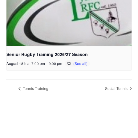
Senior Rugby Training 2026/27 Season
August 18th at 7:00 pm
-
9:00 pm
Tennis Training
Social Tennis