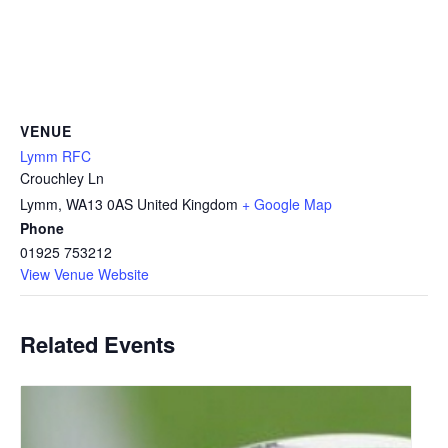
VENUE
Lymm RFC
Crouchley Ln
Lymm
,
WA13 0AS
United Kingdom
+ Google Map
Phone
01925 753212
View Venue Website
Related Events