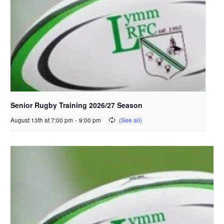
Senior Rugby Training 2026/27 Season
August 13th at 7:00 pm
-
9:00 pm