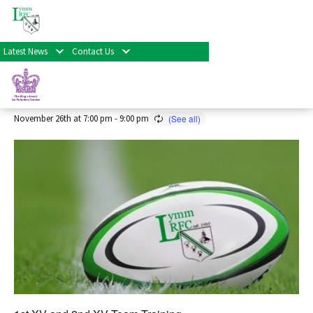
« All Events
Latest News
Contact Us
Senior Rugby Training 2026/27
Season
November 26th at 7:00 pm
-
9:00 pm