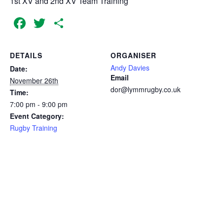
1st XV and 2nd XV Team Training
Facebook
Twitter
Share
DETAILS
ORGANISER
Andy Davies
Date:
Email
November 26th
dor@lymmrugby.co.uk
Time:
7:00 pm - 9:00 pm
Event Category:
Rugby Training