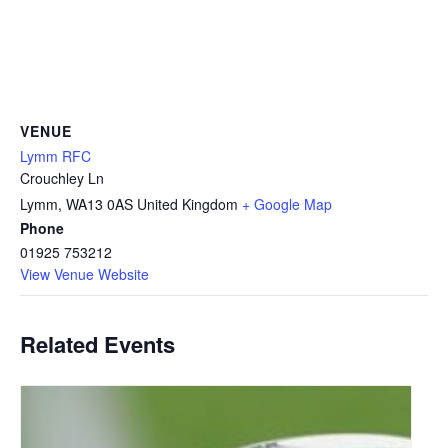
VENUE
Lymm RFC
Crouchley Ln
Lymm
,
WA13 0AS
United Kingdom
+ Google Map
Phone
01925 753212
View Venue Website
Related Events