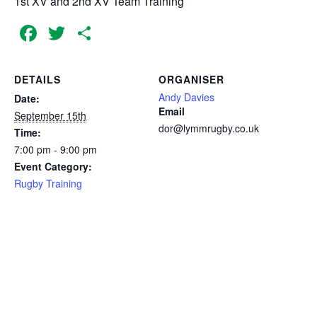
1st XV and 2nd XV Team Training
Facebook
Twitter
Share
DETAILS
ORGANISER
Andy Davies
Date:
Email
September 15th
dor@lymmrugby.co.uk
Time:
7:00 pm - 9:00 pm
Event Category:
Rugby Training