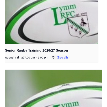
Senior Rugby Training 2026/27 Season
August 13th at 7:00 pm
-
9:00 pm