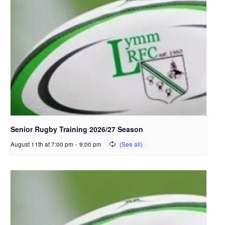
Senior Rugby Training 2026/27 Season
August 11th at 7:00 pm
-
9:00 pm