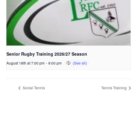
Senior Rugby Training 2026/27 Season
August 18th at 7:00 pm
-
9:00 pm
Social Tennis
Tennis Training