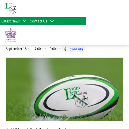
« All Events
Latest News
Contact Us
Senior Rugby Training 2026/27
Season
September 15th at 7:00 pm
-
9:00 pm