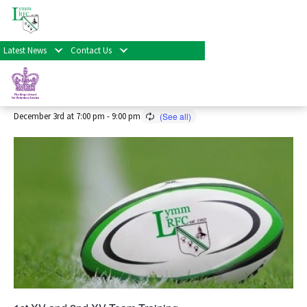
« All Events
Latest News
Contact Us
Senior Rugby Training 2026/27
Season
December 3rd at 7:00 pm
-
9:00 pm