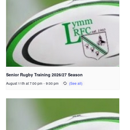
Senior Rugby Training 2026/27 Season
August 11th at 7:00 pm
-
9:00 pm