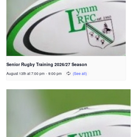
Senior Rugby Training 2026/27 Season
August 13th at 7:00 pm
-
9:00 pm