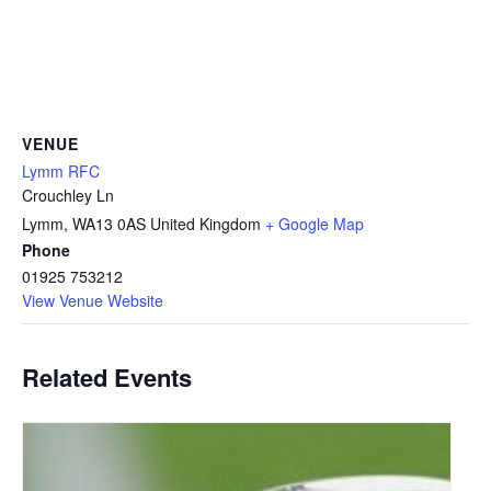
VENUE
Lymm RFC
Crouchley Ln
Lymm
,
WA13 0AS
United Kingdom
+ Google Map
Phone
01925 753212
View Venue Website
Related Events