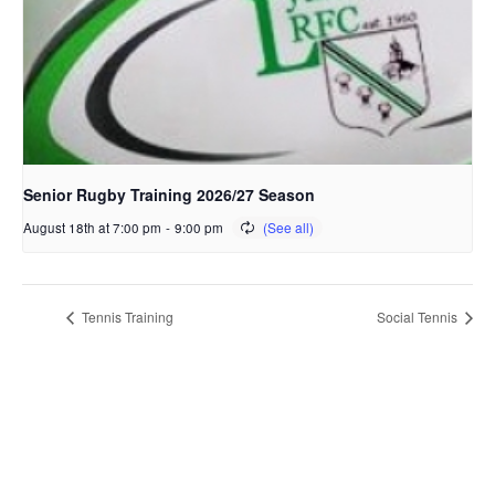
Senior Rugby Training 2026/27 Season
August 18th at 7:00 pm
-
9:00 pm
Tennis Training
Social Tennis