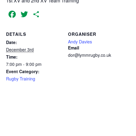
1st XV and 2nd XV Team Training
Facebook
Twitter
Share
DETAILS
ORGANISER
Andy Davies
Date:
Email
December 3rd
dor@lymmrugby.co.uk
Time:
7:00 pm - 9:00 pm
Event Category:
Rugby Training