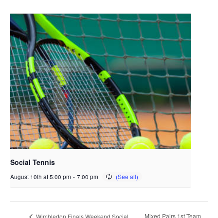
Social Tennis
August 10th at 5:00 pm
-
7:00 pm
Mixed Pairs 1st Team
Wimbledon Finals Weekend Social