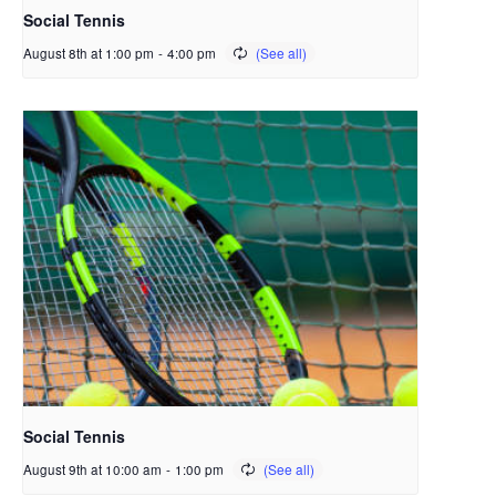
Social Tennis
August 8th at 1:00 pm
-
4:00 pm
Social Tennis
August 9th at 10:00 am
-
1:00 pm