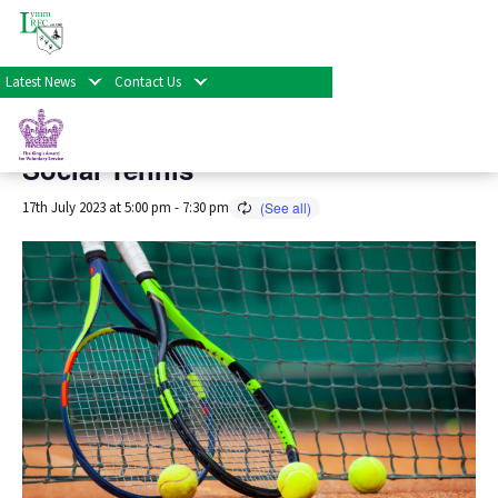
« All Events
Latest News
Contact Us
This event has passed.
Social Tennis
17th July 2023 at 5:00 pm
-
7:30 pm