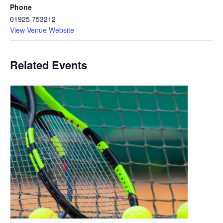
Phone
01925 753212
View Venue Website
Related Events