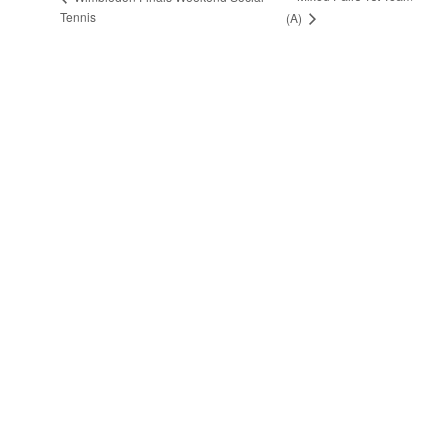
Tennis
(A)