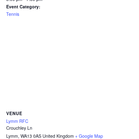
Event Category:
Tennis
VENUE
Lymm RFC
Crouchley Ln
Lymm
,
WA13 0AS
United Kingdom
+ Google Map