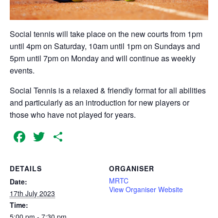
Social tennis will take place on the new courts from 1pm
until 4pm on Saturday, 10am until 1pm on Sundays and
5pm until 7pm on Monday and will continue as weekly
events.
Social Tennis is a relaxed & friendly format for all abilities
and particularly as an introduction for new players or
those who have not played for years.
Facebook
Twitter
Share
DETAILS
ORGANISER
MRTC
Date:
View Organiser Website
17th July 2023
Time:
5:00 pm - 7:30 pm