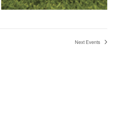
Next
Events