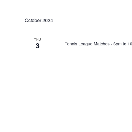
October 2024
THU
3
Tennis League Matches - 6pm to 1