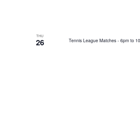
THU
26
Tennis League Matches - 6pm to 1