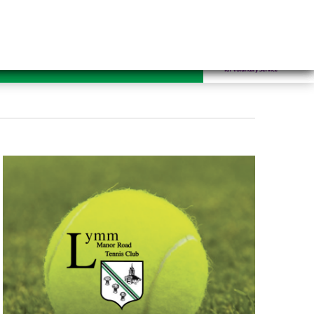
mrugby.co.uk
ennis
Hockey
Contact Us