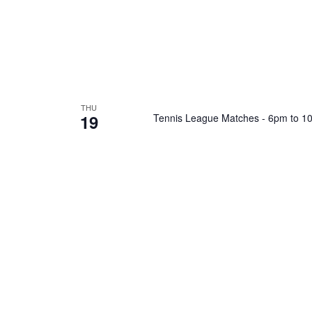
THU
19
Tennis League Matches - 6pm to 1