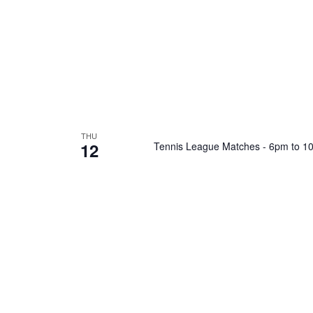
THU
12
Tennis League Matches - 6pm to 1