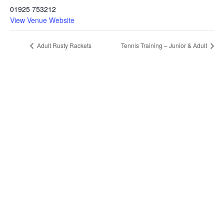
01925 753212
View Venue Website
Adult Rusty Rackets
Tennis Training – Junior & Adult