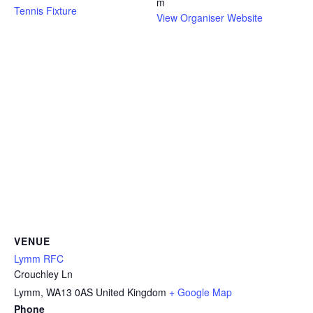
m
Tennis Fixture
View Organiser Website
VENUE
Lymm RFC
Crouchley Ln
Lymm
,
WA13 0AS
United Kingdom
+ Google Map
Phone