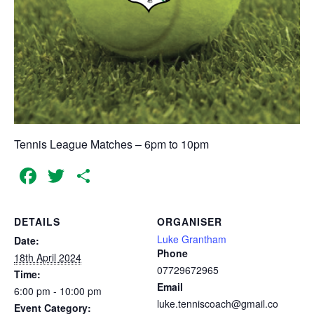
Tennis League Matches – 6pm to 10pm
Facebook
Twitter
Share
DETAILS
ORGANISER
Luke Grantham
Date:
Phone
18th April 2024
07729672965
Time:
Email
6:00 pm - 10:00 pm
luke.tenniscoach@gmail.co
Event Category: