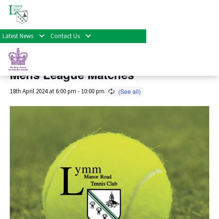
« All Events
Latest News
Contact Us
This event has passed.
Mens League Matches
18th April 2024 at 6:00 pm
-
10:00 pm