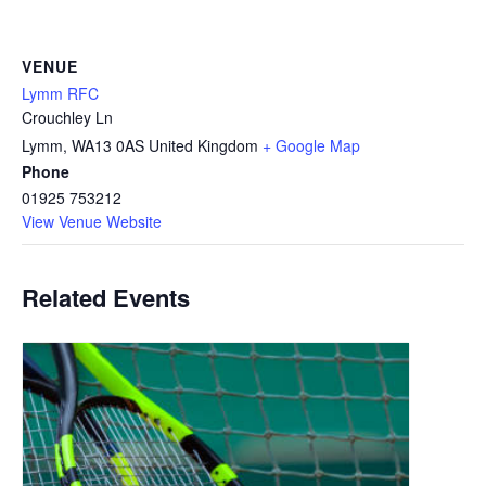
VENUE
Lymm RFC
Crouchley Ln
Lymm
,
WA13 0AS
United Kingdom
+ Google Map
Phone
01925 753212
View Venue Website
Related Events