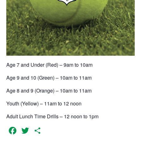
Age 7 and Under (Red) – 9am to 10am
Age 9 and 10 (Green) – 10am to 11am
Age 8 and 9 (Orange) – 10am to 11am
Youth (Yellow) – 11am to 12 noon
Adult Lunch Time Drills – 12 noon to 1pm
Facebook
Twitter
Share