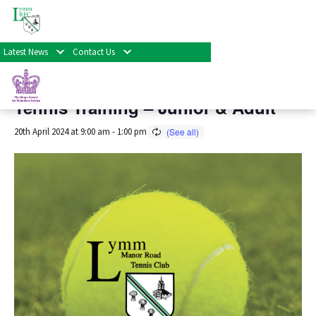
« All Events
Latest News
Contact Us
This event has passed.
Tennis Training – Junior & Adult
20th April 2024 at 9:00 am
-
1:00 pm