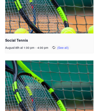
Social Tennis
August 8th at 1:00 pm
-
4:00 pm