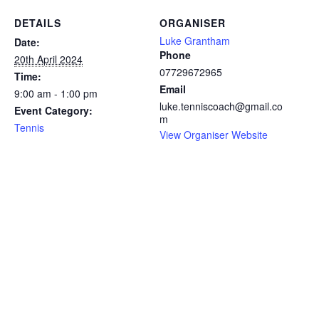
DETAILS
ORGANISER
Luke Grantham
Date:
Phone
20th April 2024
07729672965
Time:
Email
9:00 am - 1:00 pm
luke.tenniscoach@gmail.co
Event Category:
m
Tennis
View Organiser Website