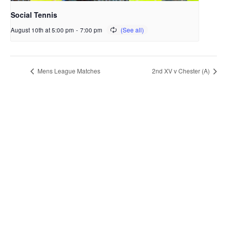
Social Tennis
August 10th at 5:00 pm
-
7:00 pm
Mens League Matches
2nd XV v Chester (A)