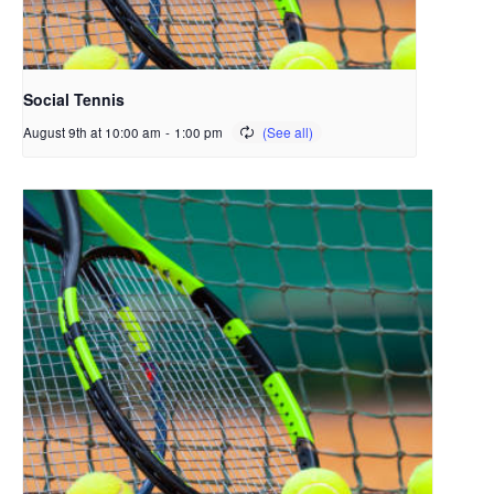
Social Tennis
August 9th at 10:00 am
-
1:00 pm