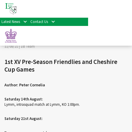
< Back
Home
>
News & Events
>
1st Team
>
1st XV Pre-Season
Friendlies and Cheshire Cup Games
Latest News
Contact Us
Facebook
Twitter
Share
11/08/21 |
1st Team
1st XV Pre-Season Friendlies and Cheshire
Cup Games
Author: Peter Cornelia
Saturday 14th August:
Lymm, intrasquad match at Lymm, KO 1:00pm.
Saturday 21st August: