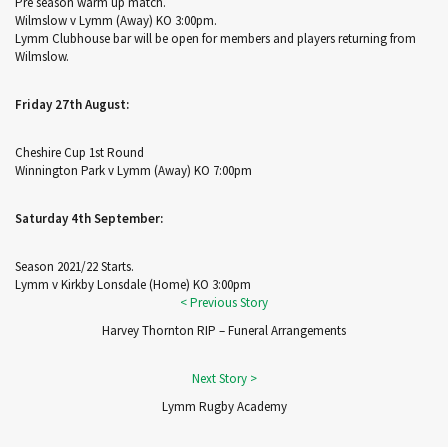
Pre season warm up match.
Wilmslow v Lymm (Away) KO 3:00pm.
Lymm Clubhouse bar will be open for members and players returning from
Wilmslow.
Friday 27th August:
Cheshire Cup 1st Round
Winnington Park v Lymm (Away) KO 7:00pm
Saturday 4th September:
Season 2021/22 Starts.
Lymm v Kirkby Lonsdale (Home) KO 3:00pm
Harvey Thornton RIP – Funeral Arrangements
Lymm Rugby Academy