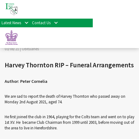
< Back
Home
>
News & Events
>
Obituaries
>
Harvey Thornton
RIP – Funeral Arrangements
Latest News
Contact Us
Facebook
Twitter
Share
03/08/21 |
Obituaries
Harvey Thornton RIP – Funeral Arrangements
Author: Peter Cornelia
We are sad to report the death of Harvey Thornton who passed away on
Monday 2nd August 2021, aged 74.
He first joined the club in 1964, playing for the Colts team and went on to play
1st XV. He became Club Chairman from 1999 until 2003, before moving out of
the area to live in Herefordshire.