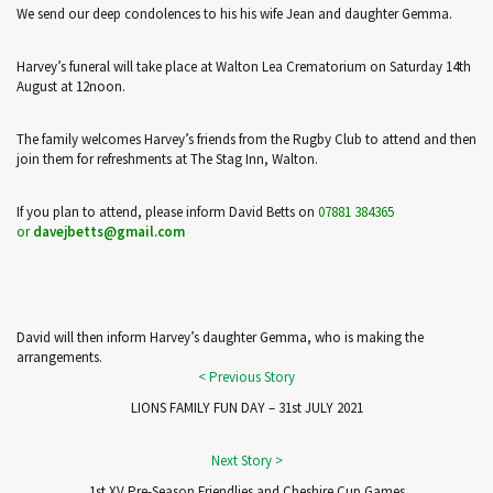
We send our deep condolences to his his wife Jean and daughter Gemma.
Harvey’s funeral will take place at Walton Lea Crematorium on Saturday 14th
August at 12noon.
The family welcomes Harvey’s friends from the Rugby Club to attend and then
join them for refreshments at The Stag Inn, Walton.
If you plan to attend, please inform David Betts on
07881 384365
or
davejbetts@gmail.com
David will then inform Harvey’s daughter Gemma, who is making the
arrangements.
LIONS FAMILY FUN DAY – 31st JULY 2021
1st XV Pre-Season Friendlies and Cheshire Cup Games