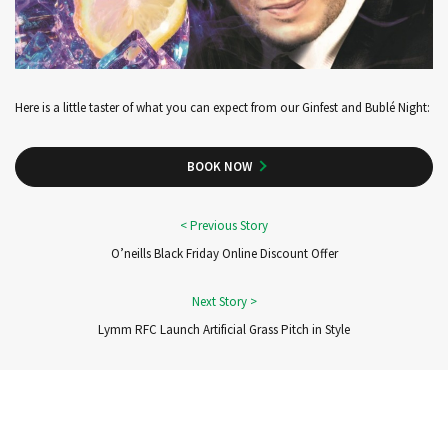
Here is a little taster of what you can expect from our Ginfest and Bublé Night:
BOOK NOW
O’neills Black Friday Online Discount Offer
Lymm RFC Launch Artificial Grass Pitch in Style