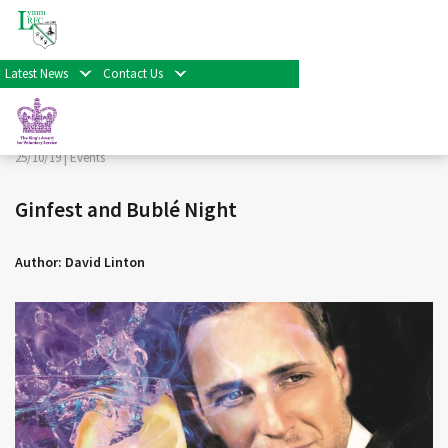
< Back
Home
>
News & Events
>
Events
>
Ginfest and Bublé
Night
Latest News
Contact Us
Facebook
Twitter
Share
25/10/19 |
Events
Ginfest and Bublé Night
Author: David Linton