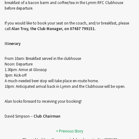
breakfast of a bacon barm and coffee/tea in the Lymm RFC Clubhouse
before departure.
If you would like to book your seat on the coach, and/or breakfast, please
call
Alan Troy, the Club Manager, on 07487 799151.
Itinerary
From 10am: Breakfast served in the clubhouse
Noon: Departure
1.30pm: Arrive at Glossop
3pm: Kick-off
A much-needed beer stop will take place en-route home.
10pm: Anticipated arrival back in Lymm and the Clubhouse will be open.
Alan looks forward to receiving your booking!
David Simpson –
Club Chairman