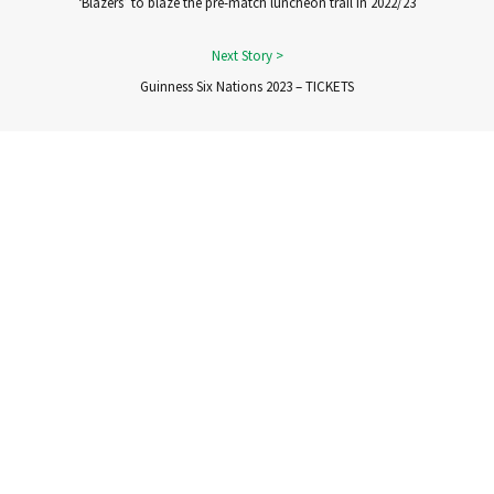
‘Blazers’ to blaze the pre-match luncheon trail in 2022/23
Guinness Six Nations 2023 – TICKETS