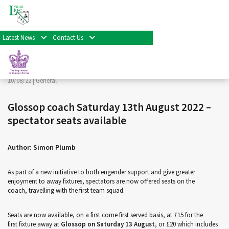
< Back
Home
>
News & Events
>
General
>
Glossop coach
Saturday 13th August 2022 – spectator seats available
Latest News
Contact Us
Facebook
Twitter
Share
10/08/22 |
General
Glossop coach Saturday 13th August 2022 –
spectator seats available
Author: Simon Plumb
As part of a new initiative to both engender support and give greater
enjoyment to away fixtures, spectators are now offered seats on the
coach, travelling with the first team squad.
Seats are now available, on a first come first served basis, at £15 for the
first fixture away at
Glossop on Saturday 13 August
, or £20 which includes