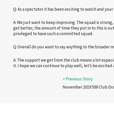
Q: As a spectator it has been exciting to watch and you
A: We just want to keep improving. The squad is strong,
get better, the amount of time they put in to this is o
privileged to have such a committed squad.
Q: Overall do you want to say anything to the broader
A: The support we get from the club means a lot espec
it. I hope we can continue to play well, let’s be excite
November 2019 500 Club Dr