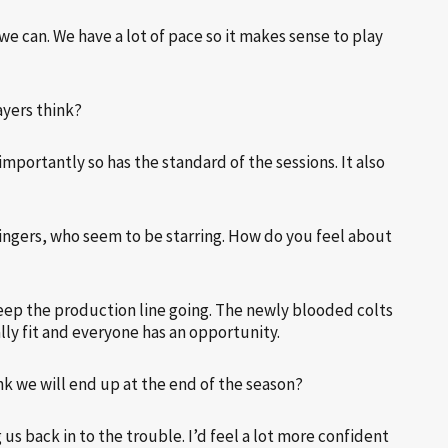
we can. We have a lot of pace so it makes sense to play
ayers think?
importantly so has the standard of the sessions. It also
wingers, who seem to be starring. How do you feel about
keep the production line going. The newly blooded colts
lly fit and everyone has an opportunity.
k we will end up at the end of the season?
us back in to the trouble. I’d feel a lot more confident