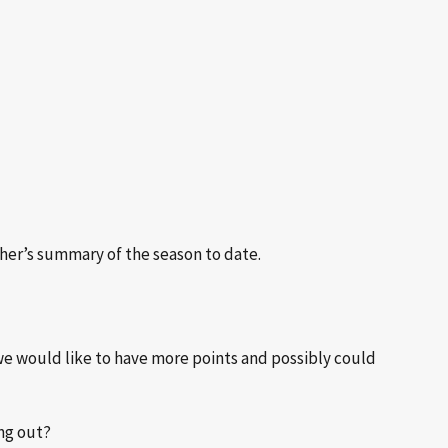
her’s summary of the season to date.
y we would like to have more points and possibly could
ing out?