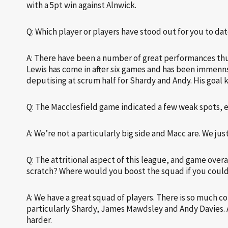
with a 5pt win against Alnwick.
Q: Which player or players have stood out for you to da
A: There have been a number of great performances thus
Lewis has come in after six games and has been immennse
deputising at scrum half for Shardy and Andy. His goal 
Q: The Macclesfield game indicated a few weak spots, 
A: We’re not a particularly big side and Macc are. We j
Q: The attritional aspect of this league, and game overa
scratch? Where would you boost the squad if you coul
A: We have a great squad of players. There is so much co
particularly Shardy, James Mawdsley and Andy Davies. Al
harder.