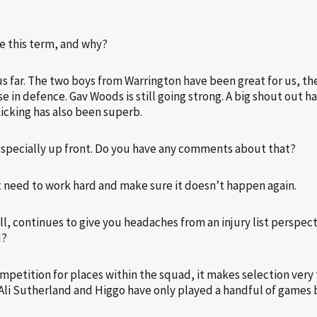
te this term, and why?
 far. The two boys from Warrington have been great for us, the
 in defence. Gav Woods is still going strong. A big shout out ha
kicking has also been superb.
especially up front. Do you have any comments about that?
ust need to work hard and make sure it doesn’t happen again.
ll, continues to give you headaches from an injury list perspect
d?
mpetition for places within the squad, it makes selection very t
i Sutherland and Higgo have only played a handful of games but