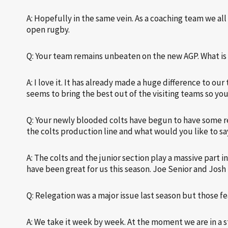
A: Hopefully in the same vein. As a coaching team we all
open rugby.
Q: Your team remains unbeaten on the new AGP. What is 
A: I love it. It has already made a huge difference to ou
seems to bring the best out of the visiting teams so yo
Q: Your newly blooded colts have begun to have some rea
the colts production line and what would you like to sa
A: The colts and the junior section play a massive part
have been great for us this season. Joe Senior and Josh
Q: Relegation was a major issue last season but those 
A: We take it week by week. At the moment we are in a st