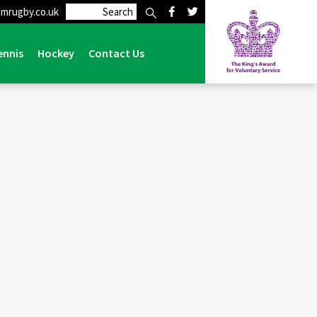
mrugby.co.uk
ime talk from Director of Rugby at Lymm, Adam Fletcher
ennis
Hockey
Contact Us