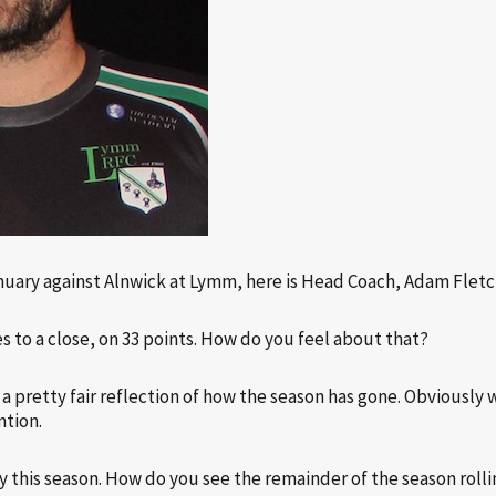
nuary against Alnwick at Lymm, here is Head Coach, Adam Fletc
es to a close, on 33 points. How do you feel about that?
’s a pretty fair reflection of how the season has gone. Obviousl
ntion.
 this season. How do you see the remainder of the season roll