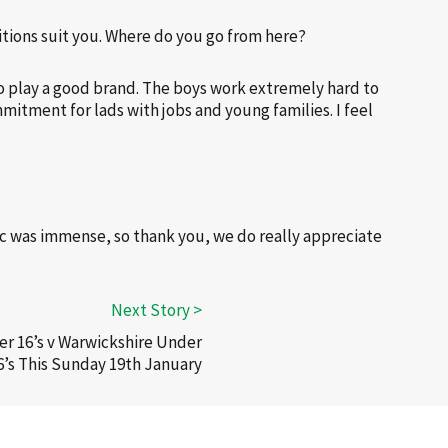
itions suit you. Where do you go from here?
 to play a good brand. The boys work extremely hard to
mitment for lads with jobs and young families. I feel
c was immense, so thank you, we do really appreciate
r 16’s v Warwickshire Under
6’s This Sunday 19th January