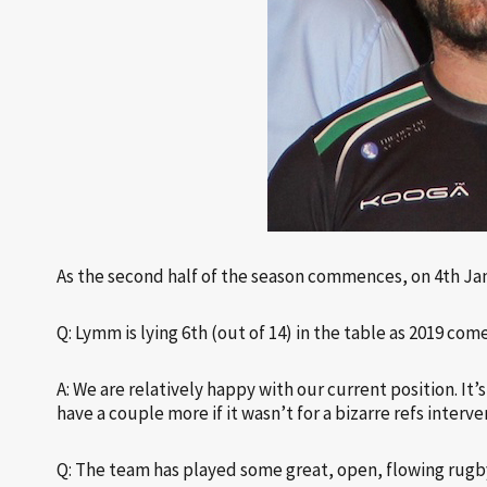
As the second half of the season commences, on 4th Ja
Q: Lymm is lying 6th (out of 14) in the table as 2019 com
A: We are relatively happy with our current position. It
have a couple more if it wasn’t for a bizarre refs interve
Q: The team has played some great, open, flowing rugby