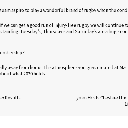
r team aspire to play a wonderful brand of rugby when the cond
 if we can get a good run of injury-free rugby we will continue
utstanding. Tuesday’s, Thursday’s and Saturday’s are a huge com
 membership?
ially away from home. The atmosphere you guys created at Mac
d about what 2020 holds.
aw Results
Lymm Hosts Cheshire Unde
1