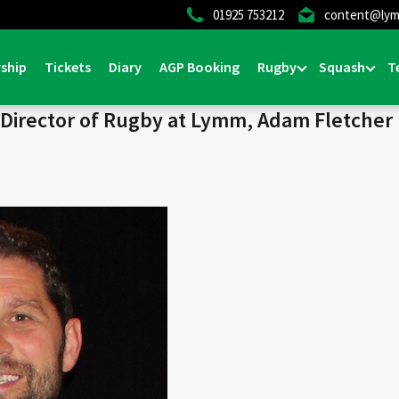
01925 753212
content@lym
Home
>
News & Events
>
1st Team
>
General
>
Half t
ship
Tickets
Diary
AGP Booking
Rugby
Squash
T
l
m Director of Rugby at Lymm, Adam Fletcher