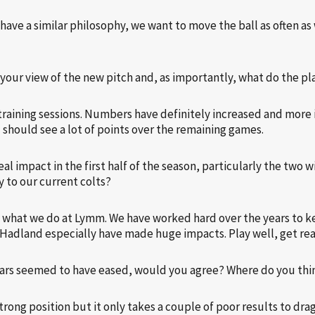
 have a similar philosophy, we want to move the ball as often as 
your view of the new pitch and, as importantly, what do the pl
r training sessions. Numbers have definitely increased and more 
u should see a lot of points over the remaining games.
l impact in the first half of the season, particularly the two 
y to our current colts?
 in what we do at Lymm. We have worked hard over the years to 
 Hadland especially have made huge impacts. Play well, get rea
fears seemed to have eased, would you agree? Where do you thin
rong position but it only takes a couple of poor results to drag 