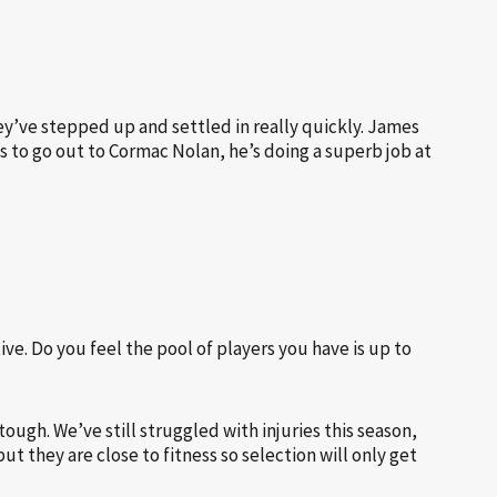
y’ve stepped up and settled in really quickly. James
s to go out to Cormac Nolan, he’s doing a superb job at
ive. Do you feel the pool of players you have is up to
ough. We’ve still struggled with injuries this season,
 they are close to fitness so selection will only get