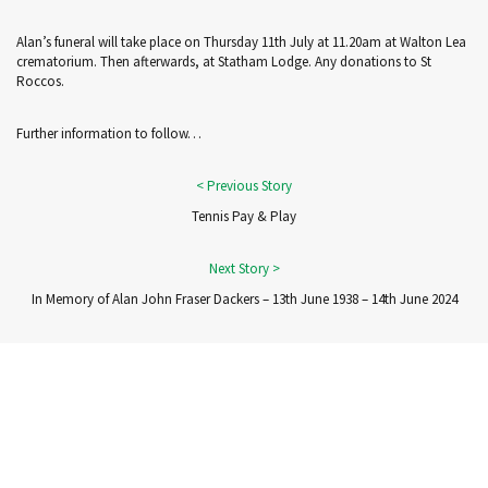
Alan’s funeral will take place on Thursday 11th July at 11.20am at Walton Lea
crematorium. Then afterwards, at Statham Lodge. Any donations to St
Roccos.
Further information to follow…
Tennis Pay & Play
In Memory of Alan John Fraser Dackers – 13th June 1938 – 14th June 2024