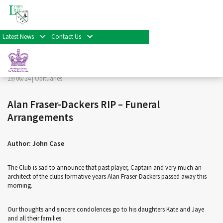
< Back
Home
>
News & Events
>
Obituaries
>
Alan Fraser-
Dackers RIP – Funeral Arrangements
Latest News
Contact Us
Facebook
Twitter
Share
19/06/24 |
Obituaries
Alan Fraser-Dackers RIP – Funeral
Arrangements
Author: John Case
The Club is sad to announce that past player, Captain and very much an
architect of the clubs formative years Alan Fraser-Dackers passed away this
morning.
Our thoughts and sincere condolences go to his daughters Kate and Jaye
and all their families.