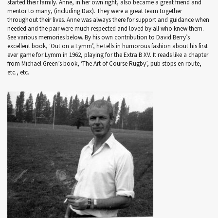
started their family. Anne, in her own right, also became a great friend and
mentor to many, (including Dax). They were a great team together
throughout their lives. Anne was always there for support and guidance when
needed and the pair were much respected and loved by all who knew them.
See various memories below. By his own contribution to David Berry’s
excellent book, ‘Out on a Lymm’, he tells in humorous fashion about his first
ever game for Lymm in 1962, playing for the Extra B XV. It reads like a chapter
from Michael Green’s book, ‘The Art of Course Rugby’, pub stops en route,
etc., etc.