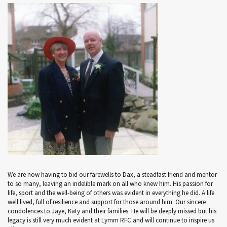
We are now having to bid our farewells to Dax, a steadfast friend and mentor
to so many, leaving an indelible mark on all who knew him. His passion for
life, sport and the well-being of others was evident in everything he did. A life
well lived, full of resilience and support for those around him. Our sincere
condolences to Jaye, Katy and their families. He will be deeply missed but his
legacy is still very much evident at Lymm RFC and will continue to inspire us