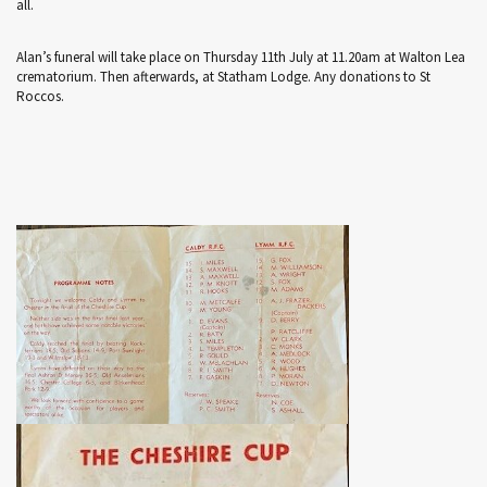
all.
Alan’s funeral will take place on Thursday 11th July at 11.20am at Walton Lea
crematorium. Then afterwards, at Statham Lodge. Any donations to St
Roccos.