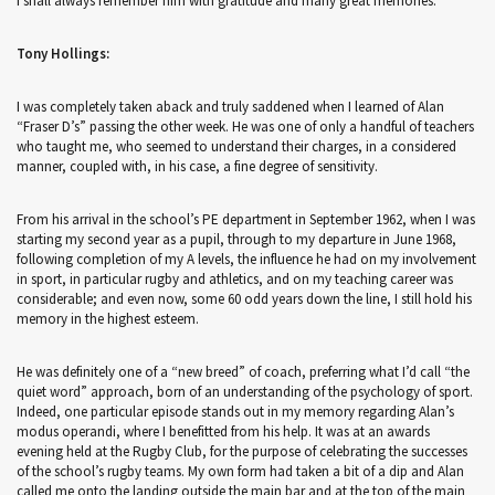
I shall always remember him with gratitude and many great memories.
Tony Hollings:
I was completely taken aback and truly saddened when I learned of Alan
“Fraser D’s” passing the other week. He was one of only a handful of teachers
who taught me, who seemed to understand their charges, in a considered
manner, coupled with, in his case, a fine degree of sensitivity.
From his arrival in the school’s PE department in September 1962, when I was
starting my second year as a pupil, through to my departure in June 1968,
following completion of my A levels, the influence he had on my involvement
in sport, in particular rugby and athletics, and on my teaching career was
considerable; and even now, some 60 odd years down the line, I still hold his
memory in the highest esteem.
He was definitely one of a “new breed” of coach, preferring what I’d call “the
quiet word” approach, born of an understanding of the psychology of sport.
Indeed, one particular episode stands out in my memory regarding Alan’s
modus operandi, where I benefitted from his help. It was at an awards
evening held at the Rugby Club, for the purpose of celebrating the successes
of the school’s rugby teams. My own form had taken a bit of a dip and Alan
called me onto the landing outside the main bar and at the top of the main