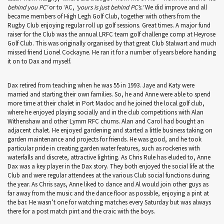
behind you PC’
or to ‘AC,
‘yours is just behind PC’s.’
We did improve and all
became members of High Legh Golf Club, together with others from the
Rugby Club enjoying regular roll up golf sessions. Great times. A major fund
raiser for the Club was the annual LRFC team golf challenge comp at Heyrose
Golf Club. This was originally organised by that great Club Stalwart and much
missed friend Lionel Cockayne. He ran it for a number of years before handing
it on to Dax and myself.
Dax retired from teaching when he was 55 in 1993. Jaye and Katy were
married and starting their own families. So, he and Anne were able to spend
more time at their chalet in Port Madoc and he joined the local golf club,
where he enjoyed playing socially and in the club competitions with Alan
Withenshaw and other Lymm RFC chums. Alan and Carol had bought an
adjacent chalet. He enjoyed gardening and started a little business taking on
garden maintenance and projects for friends. He was good, and he took
particular pride in creating garden water features, such as rockeries with
waterfalls and discrete, attractive lighting. As Chris Rule has eluded to, Anne
Dax was a key player in the Dax story. They both enjoyed the social life at the
Club and were regular attendees at the various Club social functions during
the year. As Chris says, Anne liked to dance and Al would join other guys as
far away from the music and the dance floor as possible, enjoying a pint at
the bar. He wasn’t one for watching matches every Saturday but was always
there for a post match pint and the craic with the boys.