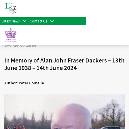
< Back
Home
>
News & Events
>
Obituaries
>
In Memory of Alan
John Fraser Dackers – 13th June 1938 – 14th June 2024
Latest News
Contact Us
Facebook
Twitter
Share
09/07/24 |
Obituaries
In Memory of Alan John Fraser Dackers – 13th
June 1938 – 14th June 2024
Author: Peter Cornelia