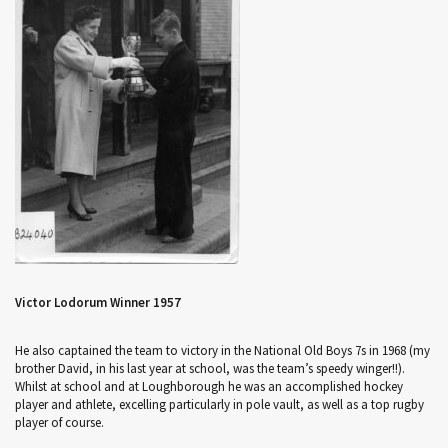
Victor Lodorum Winner 1957
He also captained the team to victory in the National Old Boys 7s in 1968 (my
brother David, in his last year at school, was the team’s speedy winger!!).
Whilst at school and at Loughborough he was an accomplished hockey
player and athlete, excelling particularly in pole vault, as well as a top rugby
player of course.