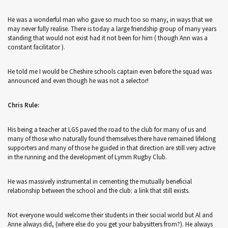
He was a wonderful man who gave so much too so many, in ways that we
may never fully realise. There is today a large friendship group of many years
standing that would not exist had it not been for him ( though Ann was a
constant facilitator ).
He told me I would be Cheshire schools captain even before the squad was
announced and even though he was not a selector!
Chris Rule:
His being a teacher at LGS paved the road to the club for many of us and
many of those who naturally found themselves there have remained lifelong
supporters and many of those he guided in that direction are still very active
in the running and the development of Lymm Rugby Club.
He was massively instrumental in cementing the mutually beneficial
relationship between the school and the club: a link that still exists.
Not everyone would welcome their students in their social world but Al and
Anne always did, (where else do you get your babysitters from?). He always