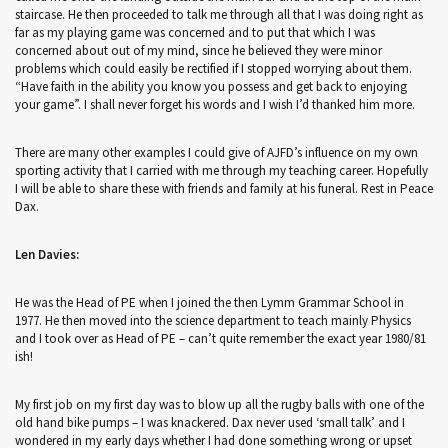
staircase. He then proceeded to talk me through all that I was doing right as
far as my playing game was concerned and to put that which I was
concerned about out of my mind, since he believed they were minor
problems which could easily be rectified if I stopped worrying about them.
“Have faith in the ability you know you possess and get back to enjoying
your game”. I shall never forget his words and I wish I’d thanked him more.
There are many other examples I could give of AJFD’s influence on my own
sporting activity that I carried with me through my teaching career. Hopefully
I will be able to share these with friends and family at his funeral. Rest in Peace
Dax.
Len Davies:
He was the Head of PE when I joined the then Lymm Grammar School in
1977. He then moved into the science department to teach mainly Physics
and I took over as Head of PE – can’t quite remember the exact year 1980/81
ish!
My first job on my first day was to blow up all the rugby balls with one of the
old hand bike pumps – I was knackered. Dax never used ‘small talk’ and I
wondered in my early days whether I had done something wrong or upset