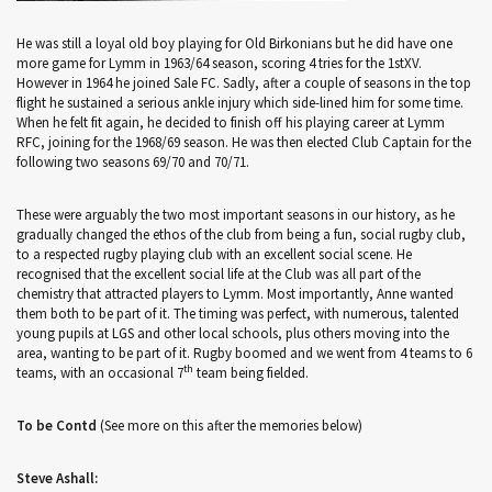
He was still a loyal old boy playing for Old Birkonians but he did have one
more game for Lymm in 1963/64 season, scoring 4 tries for the 1stXV.
However in 1964 he joined Sale FC. Sadly, after a couple of seasons in the top
flight he sustained a serious ankle injury which side-lined him for some time.
When he felt fit again, he decided to finish off his playing career at Lymm
RFC, joining for the 1968/69 season. He was then elected Club Captain for the
following two seasons 69/70 and 70/71.
These were arguably the two most important seasons in our history, as he
gradually changed the ethos of the club from being a fun, social rugby club,
to a respected rugby playing club with an excellent social scene. He
recognised that the excellent social life at the Club was all part of the
chemistry that attracted players to Lymm. Most importantly, Anne wanted
them both to be part of it. The timing was perfect, with numerous, talented
young pupils at LGS and other local schools, plus others moving into the
area, wanting to be part of it. Rugby boomed and we went from 4 teams to 6
th
teams, with an occasional 7
team being fielded.
To be Contd
(See more on this after the memories below)
Steve Ashall: