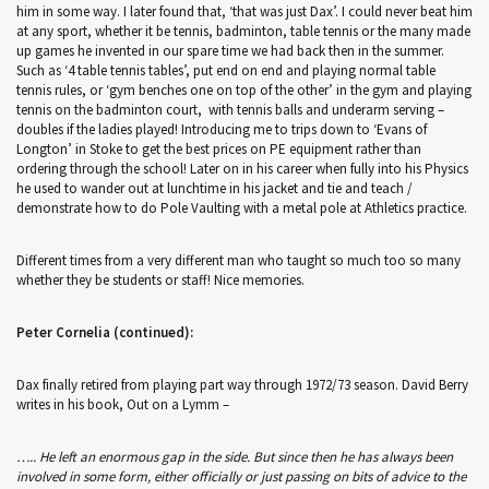
him in some way. I later found that, ‘that was just Dax’. I could never beat him
at any sport, whether it be tennis, badminton, table tennis or the many made
up games he invented in our spare time we had back then in the summer.
Such as ‘4 table tennis tables’, put end on end and playing normal table
tennis rules, or ‘gym benches one on top of the other’ in the gym and playing
tennis on the badminton court, with tennis balls and underarm serving –
doubles if the ladies played! Introducing me to trips down to ‘Evans of
Longton’ in Stoke to get the best prices on PE equipment rather than
ordering through the school! Later on in his career when fully into his Physics
he used to wander out at lunchtime in his jacket and tie and teach /
demonstrate how to do Pole Vaulting with a metal pole at Athletics practice.
Different times from a very different man who taught so much too so many
whether they be students or staff! Nice memories.
Peter Cornelia (continued):
Dax finally retired from playing part way through 1972/73 season. David Berry
writes in his book, Out on a Lymm –
….. He left an enormous gap in the side. But since then he has always been
involved in some form, either officially or just passing on bits of advice to the