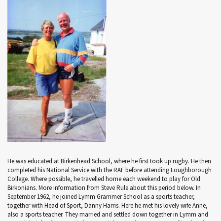
He was educated at Birkenhead School, where he first took up rugby. He then
completed his National Service with the RAF before attending Loughborough
College. Where possible, he travelled home each weekend to play for Old
Birkonians. More information from Steve Rule about this period below. In
September 1962, he joined Lymm Grammer School as a sports teacher,
together with Head of Sport, Danny Harris. Here he met his lovely wife Anne,
also a sports teacher. They married and settled down together in Lymm and