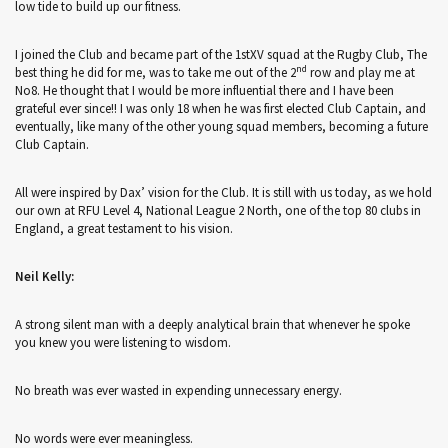
low tide to build up our fitness.
I joined the Club and became part of the 1stXV squad at the Rugby Club, The
nd
best thing he did for me, was to take me out of the 2
row and play me at
No8. He thought that I would be more influential there and I have been
grateful ever since!! I was only 18 when he was first elected Club Captain, and
eventually, like many of the other young squad members, becoming a future
Club Captain.
All were inspired by Dax’ vision for the Club. It is still with us today, as we hold
our own at RFU Level 4, National League 2 North, one of the top 80 clubs in
England, a great testament to his vision.
Neil Kelly:
A strong silent man with a deeply analytical brain that whenever he spoke
you knew you were listening to wisdom.
No breath was ever wasted in expending unnecessary energy.
No words were ever meaningless.