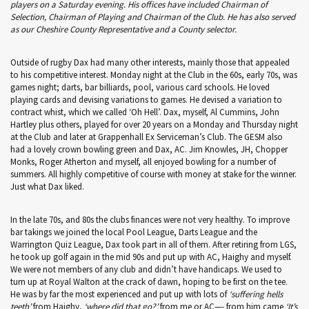
players on a Saturday evening. His offices have included Chairman of
Selection, Chairman of Playing and Chairman of the Club. He has also served
as our Cheshire County Representative and a County selector.
Outside of rugby Dax had many other interests, mainly those that appealed
to his competitive interest. Monday night at the Club in the 60s, early 70s, was
games night; darts, bar billiards, pool, various card schools. He loved
playing cards and devising variations to games. He devised a variation to
contract whist, which we called ‘Oh Hell’. Dax, myself, Al Cummins, John
Hartley plus others, played for over 20 years on a Monday and Thursday night
at the Club and later at Grappenhall Ex Serviceman’s Club. The GESM also
had a lovely crown bowling green and Dax, AC. Jim Knowles, JH, Chopper
Monks, Roger Atherton and myself, all enjoyed bowling for a number of
summers. All highly competitive of course with money at stake for the winner.
Just what Dax liked.
In the late 70s, and 80s the clubs finances were not very healthy. To improve
bar takings we joined the local Pool League, Darts League and the
Warrington Quiz League, Dax took part in all of them. After retiring from LGS,
he took up golf again in the mid 90s and put up with AC, Haighy and myself.
We were not members of any club and didn’t have handicaps. We used to
turn up at Royal Walton at the crack of dawn, hoping to be first on the tee.
He was by far the most experienced and put up with lots of
‘suffering hells
teeth’
from Haighy,
‘where did that go?’
from me or AC—- from him came
‘It’s