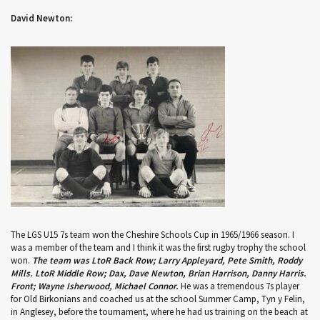
David Newton:
The LGS U15 7s team won the Cheshire Schools Cup in 1965/1966 season. I
was a member of the team and I think it was the first rugby trophy the school
won.
The team was LtoR Back Row; Larry Appleyard, Pete Smith, Roddy
Mills. LtoR Middle Row; Dax, Dave Newton, Brian Harrison, Danny Harris.
Front; Wayne Isherwood, Michael Connor.
He was a tremendous 7s player
for Old Birkonians and coached us at the school Summer Camp, Tyn y Felin,
in Anglesey, before the tournament, where he had us training on the beach at