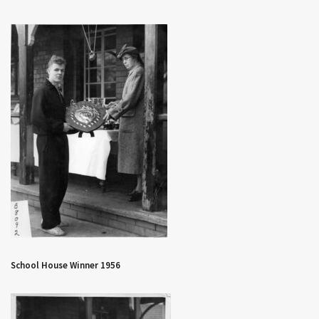
School House Winner 1956