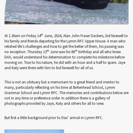
th
At 1.30am on Friday 14
June, 2024, Alan John Fraser Dackers, bid farewell to
his family and friends departing for the Lymm RFC Upper House. A man who
relished life’s challenges and how to get the better of them, his passing was
th
th
no exception. Thursday 13
June was his 86
birthday and all who knew
DAX, would understand his determination to complete his milestone before
moving on. True to his nature, he did with an hour and a half to spare. Jaye
and Katy were there with him to bid farewell for all of us.
This is not an obituary but a memoriam to a great friend and mentor to
many, particularly reflecting on his time at Birkenhead School, Lymm
Grammar School and Lymm RFC. The memories and contributions below are
not in any time or preference order. In addition there is a gallery of
photographs provided by Jaye, Katy and others for all to view.
But first a little background prior to Dax’ arrival in Lymm RFC.