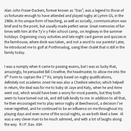
Alan John Fraser-Dackers, forever known as “Dax”, was a legend to those of
us fortunate enough to have attended and played rugby at Lymm GS, in the
1960s. In his unique form of teaching, as well as socially, communication was
brief and to the point, but usually made perfect sense. Great memories of fun
times with him at the Ty’n y Felin school camp, on Anglesey in the summer
holidays. Organising crazy activities and late night card games and quizzes in
the farmhouse, where drink was taken, and not a word to our parents! Later,
he introduced me to golf at Porthmadog, using their chalet that is still in the
family today.
I was a numpty when it came to passing exams, but I was so lucky that,
amazingly, he persuaded Bill Crowther, the headmaster, to allow me into the
th
st
6
Form to captain the 1
XV, simply based on rugby qualifications,
definitely not academic ones! He was also a Cheshire selector, which helped!
In return, the deal was for me to baby sit Jaye and Katy, when he and Anne
went out, which would have been a worry for most parents, but they both
seem to have turned out ok, and still talk kindly to me. In addition to all that,
he then encouraged me to play senior rugby at Beechwood, a decision I’ve
never regretted, and he continued to be an influence on me throughout my
playing days and even some of the social nights, as we both liked a beer. Al
was a very clever man to be much admired, and with a lot of laughs along
the way. R.I.P. Dax. ASH