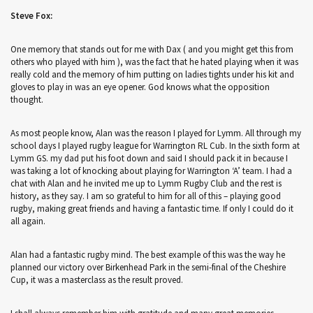
Steve Fox:
One memory that stands out for me with Dax ( and you might get this from
others who played with him ), was the fact that he hated playing when it was
really cold and the memory of him putting on ladies tights under his kit and
gloves to play in was an eye opener. God knows what the opposition
thought.
As most people know, Alan was the reason I played for Lymm. All through my
school days I played rugby league for Warrington RL Cub. In the sixth form at
Lymm GS. my dad put his foot down and said I should pack it in because I
was taking a lot of knocking about playing for Warrington ‘A’ team. I had a
chat with Alan and he invited me up to Lymm Rugby Club and the rest is
history, as they say. I am so grateful to him for all of this – playing good
rugby, making great friends and having a fantastic time. If only I could do it
all again.
Alan had a fantastic rugby mind. The best example of this was the way he
planned our victory over Birkenhead Park in the semi-final of the Cheshire
Cup, it was a masterclass as the result proved.