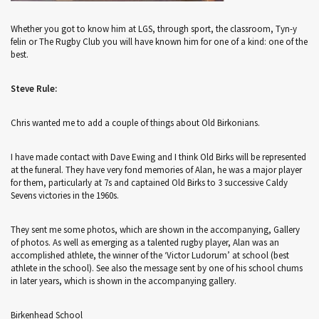
Whether you got to know him at LGS, through sport, the classroom, Tyn-y
felin or The Rugby Club you will have known him for one of a kind: one of the
best.
Steve Rule:
Chris wanted me to add a couple of things about Old Birkonians.
I have made contact with Dave Ewing and I think Old Birks will be represented
at the funeral. They have very fond memories of Alan, he was a major player
for them, particularly at 7s and captained Old Birks to 3 successive Caldy
Sevens victories in the 1960s.
They sent me some photos, which are shown in the accompanying, Gallery
of photos. As well as emerging as a talented rugby player, Alan was an
accomplished athlete, the winner of the ‘Victor Ludorum’ at school (best
athlete in the school). See also the message sent by one of his school chums
in later years, which is shown in the accompanying gallery.
Birkenhead School