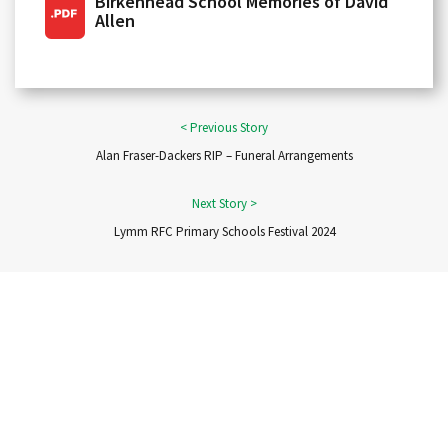
Birkenhead School Memories of David
Allen
Alan Fraser-Dackers RIP – Funeral Arrangements
Lymm RFC Primary Schools Festival 2024