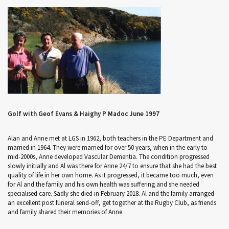
Golf with Geof Evans & Haighy P Madoc June 1997
Alan and Anne met at LGS in 1962, both teachers in the PE Department and
married in 1964. They were married for over 50 years, when in the early to
mid-2000s, Anne developed Vascular Dementia. The condition progressed
slowly initially and Al was there for Anne 24/7 to ensure that she had the best
quality of life in her own home. As it progressed, it became too much, even
for Al and the family and his own health was suffering and she needed
specialised care. Sadly she died in February 2018. Al and the family arranged
an excellent post funeral send-off, get together at the Rugby Club, as friends
and family shared their memories of Anne.