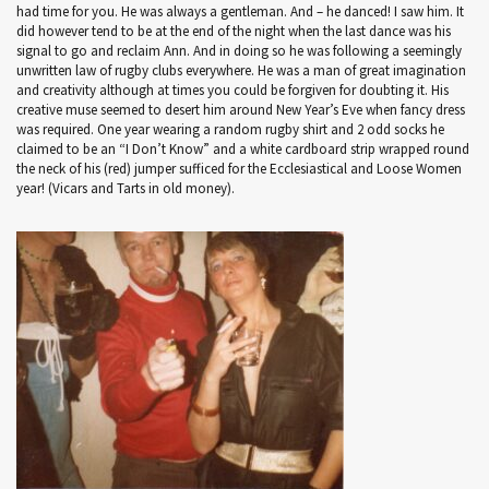
had time for you. He was always a gentleman. And – he danced! I saw him. It
did however tend to be at the end of the night when the last dance was his
signal to go and reclaim Ann. And in doing so he was following a seemingly
unwritten law of rugby clubs everywhere. He was a man of great imagination
and creativity although at times you could be forgiven for doubting it. His
creative muse seemed to desert him around New Year’s Eve when fancy dress
was required. One year wearing a random rugby shirt and 2 odd socks he
claimed to be an “I Don’t Know” and a white cardboard strip wrapped round
the neck of his (red) jumper sufficed for the Ecclesiastical and Loose Women
year! (Vicars and Tarts in old money).