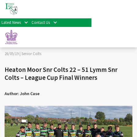
< Back
Home
>
News & Events
>
Senior Colts
>
Heaton Moor
Snr Colts 22 – 51 Lymm Snr Colts – League Cup Final
Winners
Latest News
Contact Us
Facebook
Twitter
Share
26/05/19 |
Senior Colts
Heaton Moor Snr Colts 22 – 51 Lymm Snr
Colts – League Cup Final Winners
Author: John Case