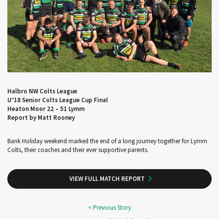
Halbro NW Colts League
U’18 Senior Colts League Cup Final
Heaton Moor 22 – 51 Lymm
Report by Matt Rooney
Bank Holiday weekend marked the end of a long journey together for Lymm
Colts, their coaches and their ever supportive parents.
VIEW FULL MATCH REPORT