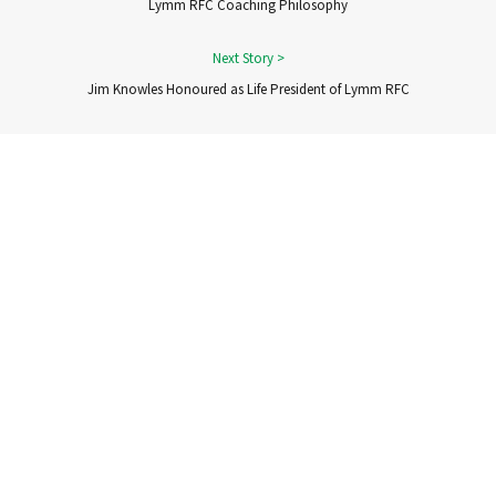
Lymm RFC Coaching Philosophy
Jim Knowles Honoured as Life President of Lymm RFC