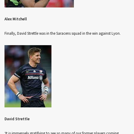
Alex Mitchell
Finally, David Strettle was in the Saracens squad in the win against Lyon.
David Strettle
‘It is immensely gratifying to see so many of our former players coming