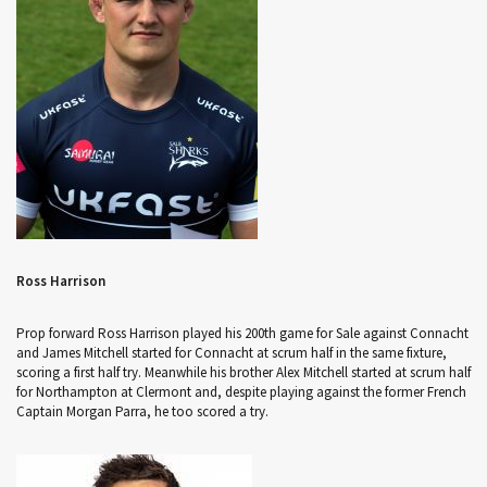
Ross Harrison
Prop forward Ross Harrison played his 200th game for Sale against Connacht
and James Mitchell started for Connacht at scrum half in the same fixture,
scoring a first half try. Meanwhile his brother Alex Mitchell started at scrum half
for Northampton at Clermont and, despite playing against the former French
Captain Morgan Parra, he too scored a try.