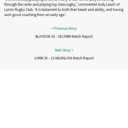
through the ranks and playing top class rugby,’ commented Andy Leach of
Lymm Rugby Club. ‘It is testament to both their talent and ability, and having
such good coaching from an early age.’
BLAYDON 33 – 18 LYMM Match Report
LYMM 20 – 12 WILMSLOW Match Report