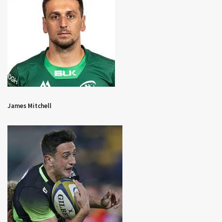
James Mitchell