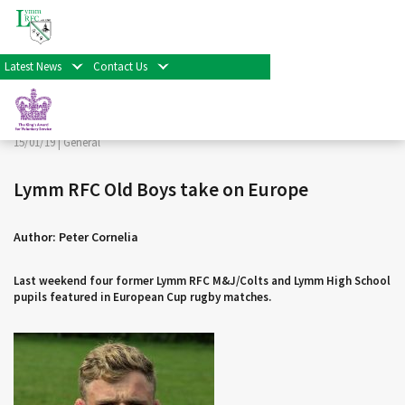
< Back
Home
>
News & Events
>
General
>
Lymm RFC Old Boys
take on Europe
Latest News
Contact Us
Facebook
Twitter
Share
15/01/19 |
General
Lymm RFC Old Boys take on Europe
Author: Peter Cornelia
Last weekend four former Lymm RFC M&J/Colts and Lymm High School
pupils featured in European Cup rugby matches.