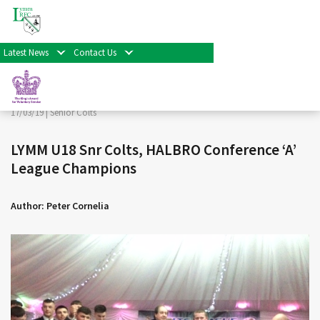
< Back
Home
>
News & Events
>
Senior Colts
>
LYMM U18 Snr
Colts, HALBRO Conference ‘A’ League Champions
Latest News
Contact Us
Facebook
Twitter
Share
17/03/19 |
Senior Colts
LYMM U18 Snr Colts, HALBRO Conference ‘A’
League Champions
Author: Peter Cornelia