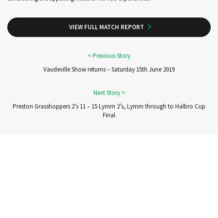
VIEW FULL MATCH REPORT
Vaudeville Show returns – Saturday 15th June 2019
Preston Grasshoppers 2’s 11 – 15 Lymm 2’s, Lymm through to Halbro Cup
Final