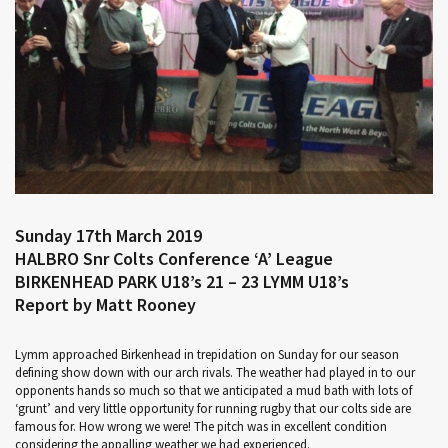
Sunday 17th March 2019
HALBRO Snr Colts Conference ‘A’ League
BIRKENHEAD PARK U18’s 21 – 23 LYMM U18’s
Report by Matt Rooney
Lymm approached Birkenhead in trepidation on Sunday for our season
defining show down with our arch rivals. The weather had played in to our
opponents hands so much so that we anticipated a mud bath with lots of
‘grunt’ and very little opportunity for running rugby that our colts side are
famous for. How wrong we were! The pitch was in excellent condition
considering the appalling weather we had experienced.