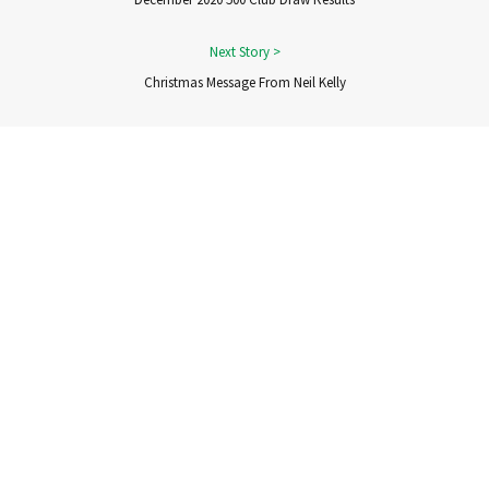
Christmas Message From Neil Kelly