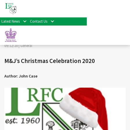
< Back
Home
>
News & Events
>
General
>
M&J’s Christmas
Celebration 2020
Latest News
Contact Us
Facebook
Twitter
Share
09/12/20 |
General
M&J’s Christmas Celebration 2020
Author: John Case