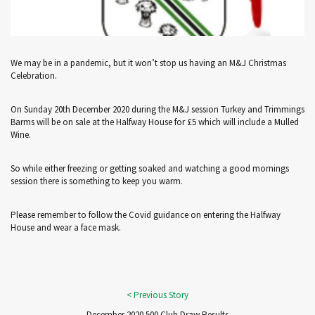
We may be in a pandemic, but it won’t stop us having an M&J Christmas
Celebration.
On Sunday 20th December 2020 during the M&J session Turkey and Trimmings
Barms will be on sale at the Halfway House for £5 which will include a Mulled
Wine.
So while either freezing or getting soaked and watching a good mornings
session there is something to keep you warm.
Please remember to follow the Covid guidance on entering the Halfway
House and wear a face mask.
December 2020 500 Club Draw Results