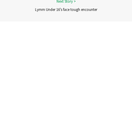
Lymm Under 16’s face tough encounter