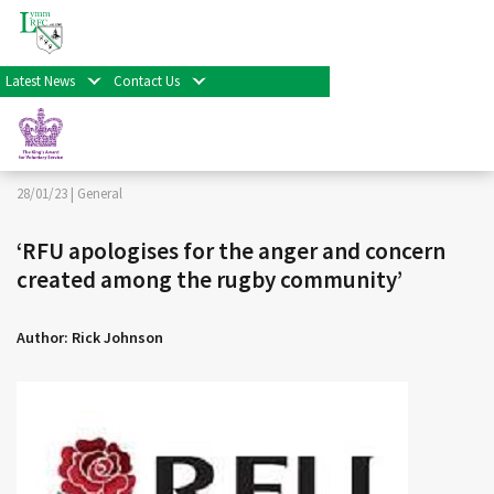
< Back
Home
>
News & Events
>
General
>
‘RFU apologises for
the anger and concern created among the rugby
community’
Latest News
Contact Us
Facebook
Twitter
Share
28/01/23 |
General
‘RFU apologises for the anger and concern
created among the rugby community’
Author: Rick Johnson