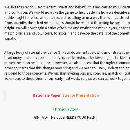
We, like the French, used the term “waist and below”; this has caused misunder
and confusion. We would now like the game to help us define how we describe a
tackle height to reflect what the research is telling us in a way that is understood 
Consequently, the risk of head injuries should be reduced if tackling below that
height. We will now begin a series of forums and workshops with players, coache
match officials and volunteers, to explain and develop the details of the domest
variation.
A large body of scientific evidence (links to documents below) demonstrates the r
head injury and concussion for players can be reduced by lowering the tackle he
prevent head on head contact. However, we also accept that the rugby commun
other concerns that this change may bring and we need to listen, understand an
respond to those concerns. We will start inviting players, coaches, match officia
volunteers to these forums from early next week, so that we can all work togethe
Rationale Paper
Science Presentation
GIFT AID- THE CLUB NEEDS YOUR HELP!