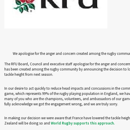
We apologise for the anger and concern created among the rugby commu
The RFU Board, Council and executive staff apologise for the anger and concern
has been created among the rugby community by announcing the decision to l
tackle height from next season.
In our desire to act quickly to reduce head impacts and concussions in the com
game, which represents 99% of the rugby playing population in England, we hav
many of you who are the champions, volunteers, and ambassadors of our gam
fully acknowledge we got the engagement wrong, and we are truly sorry.
In making our decision we were aware that France have lowered the tackle heig
Zealand will be doing so and
World Rugby supports this approach.