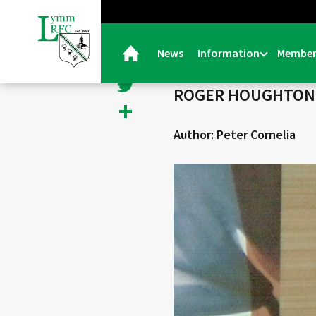
< Back
Facebook
News
Information
Member
30/11/21 |
Obituaries
Twitter
ROGER HOUGHTON R
Share
Author: Peter Cornelia