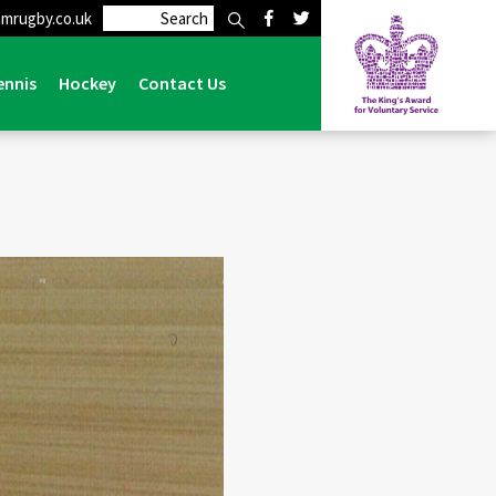
mrugby.co.uk
vents
>
Obituaries
>
ROGER HOUGHTON RIP 1939 – 2021
ennis
Hockey
Contact Us