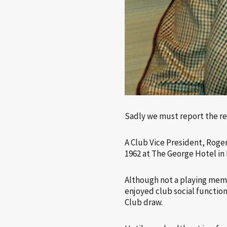
Sadly we must report the r
A Club Vice President, Roge
1962 at The George Hotel in
Although not a playing membe
enjoyed club social function
Club draw.