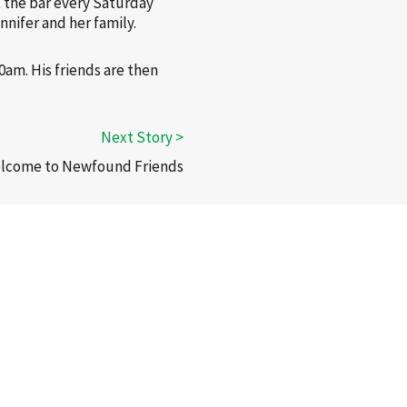
t the bar every Saturday
nnifer and her family.
0am. His friends are then
elcome to Newfound Friends