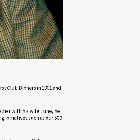
st Club Dinners in 1961 and
ther with his wife June, he
g initiatives such as our 500