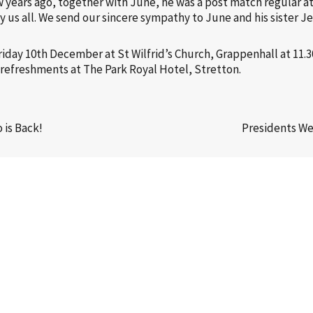
ew years ago, together with June, he was a post match regular a
y us all. We send our sincere sympathy to June and his sister Je
Friday 10th December at St Wilfrid’s Church, Grappenhall at 11.3
or refreshments at The Park Royal Hotel, Stretton.
is Back!
Presidents W