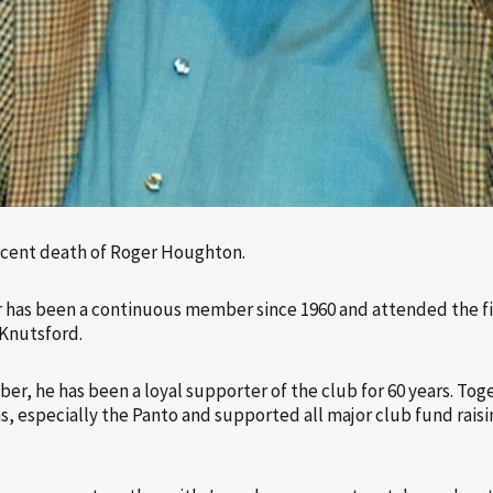
ecent death of Roger Houghton.
r has been a continuous member since 1960 and attended the fir
 Knutsford.
r, he has been a loyal supporter of the club for 60 years. Toge
s, especially the Panto and supported all major club fund raisin