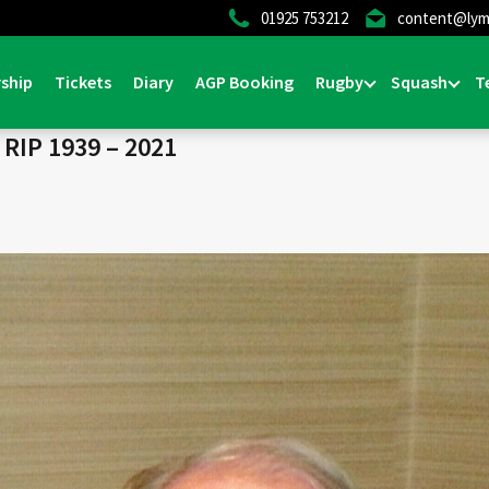
01925 753212
content@lym
Home
>
News & E
ship
Tickets
Diary
AGP Booking
Rugby
Squash
T
IP 1939 – 2021