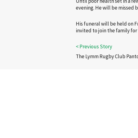
Until poor health set in a f
evening. He will be missed b
His funeral will be held on 
invited to join the family f
The Lymm Rugby Club Panto 