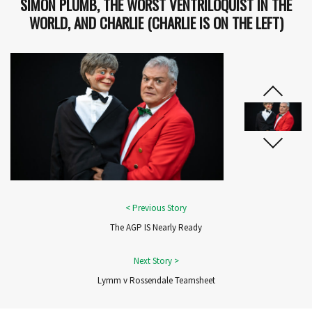
SIMON PLUMB, THE WORST VENTRILOQUIST IN THE
WORLD, AND CHARLIE (CHARLIE IS ON THE LEFT)
The AGP IS Nearly Ready
Lymm v Rossendale Teamsheet