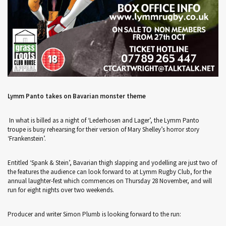
Lymm Panto takes on Bavarian monster theme
In what is billed as a night of ‘Lederhosen and Lager’, the Lymm Panto
troupe is busy rehearsing for their version of Mary Shelley’s horror story
‘Frankenstein’.
Entitled ‘Spank & Stein’, Bavarian thigh slapping and yodelling are just two of
the features the audience can look forward to at Lymm Rugby Club, for the
annual laughter-fest which commences on Thursday 28 November, and will
run for eight nights over two weekends.
Producer and writer Simon Plumb is looking forward to the run: