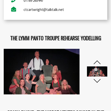
07789 265447
ctcartwright@talktalk.net
THE LYMM PANTO TROUPE REHEARSE YODELLING