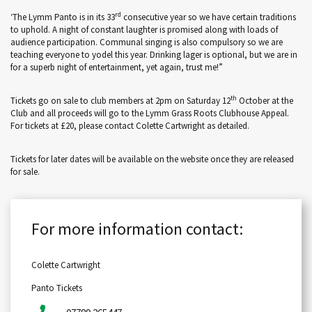
rd
‘The Lymm Panto is in its 33
consecutive year so we have certain traditions
to uphold. A night of constant laughter is promised along with loads of
audience participation. Communal singing is also compulsory so we are
teaching everyone to yodel this year. Drinking lager is optional, but we are in
for a superb night of entertainment, yet again, trust me!”
th
Tickets go on sale to club members at 2pm on Saturday 12
October at the
Club and all proceeds will go to the Lymm Grass Roots Clubhouse Appeal.
For tickets at £20, please contact Colette Cartwright as detailed.
Tickets for later dates will be available on the website once they are released
for sale.
For more information contact:
Colette Cartwright
Panto Tickets