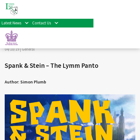
< Back
Home
>
News & Events
>
General
>
Spank & Stein – The
Lymm Panto
Latest News
Contact Us
Facebook
Twitter
Share
04/10/19 |
General
Spank & Stein – The Lymm Panto
Author: Simon Plumb