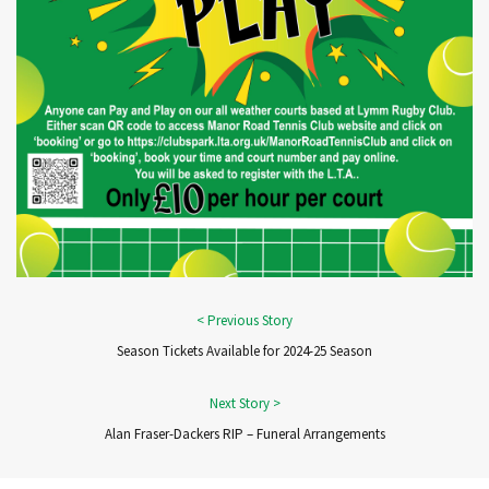
Season Tickets Available for 2024-25 Season
Alan Fraser-Dackers RIP – Funeral Arrangements