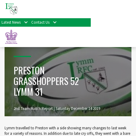
Home
>
Preston Grasshoppers 52 Lymm 31
Latest News
Contact Us
PRESTON
GRASSHOPPERS 52
LYMM 31
2nd Team Match Report | Saturday December 14 2019
Lymm travelled to Preston with a side showing many changes to last week
for a variety of reasons. In addition due to late cry offs, they went with a bare