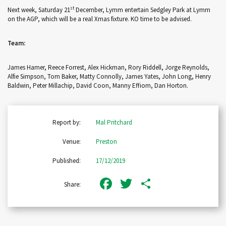
st
Next week, Saturday 21
December, Lymm entertain Sedgley Park at Lymm
on the AGP, which will be a real Xmas fixture. KO time to be advised.
Team:
James Hamer, Reece Forrest, Alex Hickman, Rory Riddell, Jorge Reynolds,
Alfie Simpson, Tom Baker, Matty Connolly, James Yates, John Long, Henry
Baldwin, Peter Millachip, David Coon, Manny Effiom, Dan Horton.
Report by:
Mal Pritchard
Venue:
Preston
Published:
17/12/2019
Facebook
Twitter
Share
Share: