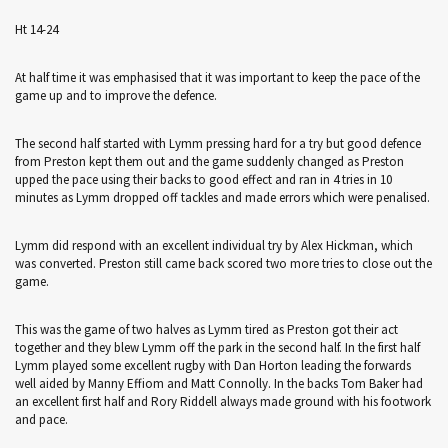
Ht 14-24
At half time it was emphasised that it was important to keep the pace of the
game up and to improve the defence.
The second half started with Lymm pressing hard for a try but good defence
from Preston kept them out and the game suddenly changed as Preston
upped the pace using their backs to good effect and ran in 4 tries in 10
minutes as Lymm dropped off tackles and made errors which were penalised.
Lymm did respond with an excellent individual try by Alex Hickman, which
was converted. Preston still came back scored two more tries to close out the
game.
This was the game of two halves as Lymm tired as Preston got their act
together and they blew Lymm off the park in the second half. In the first half
Lymm played some excellent rugby with Dan Horton leading the forwards
well aided by Manny Effiom and Matt Connolly. In the backs Tom Baker had
an excellent first half and Rory Riddell always made ground with his footwork
and pace.