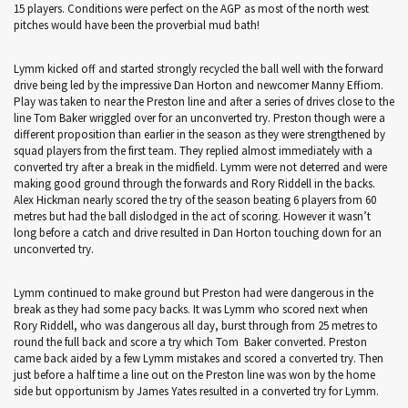
15 players. Conditions were perfect on the AGP as most of the north west
pitches would have been the proverbial mud bath!
Lymm kicked off and started strongly recycled the ball well with the forward
drive being led by the impressive Dan Horton and newcomer Manny Effiom.
Play was taken to near the Preston line and after a series of drives close to the
line Tom Baker wriggled over for an unconverted try. Preston though were a
different proposition than earlier in the season as they were strengthened by
squad players from the first team. They replied almost immediately with a
converted try after a break in the midfield. Lymm were not deterred and were
making good ground through the forwards and Rory Riddell in the backs.
Alex Hickman nearly scored the try of the season beating 6 players from 60
metres but had the ball dislodged in the act of scoring. However it wasn’t
long before a catch and drive resulted in Dan Horton touching down for an
unconverted try.
Lymm continued to make ground but Preston had were dangerous in the
break as they had some pacy backs. It was Lymm who scored next when
Rory Riddell, who was dangerous all day, burst through from 25 metres to
round the full back and score a try which Tom Baker converted. Preston
came back aided by a few Lymm mistakes and scored a converted try. Then
just before a half time a line out on the Preston line was won by the home
side but opportunism by James Yates resulted in a converted try for Lymm.